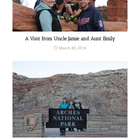
A Visit from Uncle Jamie and Aunt Emily
March 30, 2014