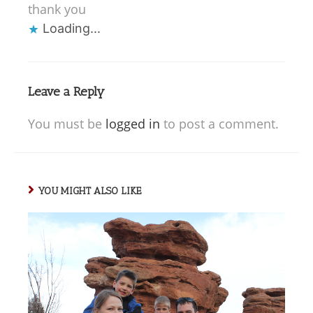
thank you
Loading...
Leave a Reply
You must be
logged in
to post a comment.
YOU MIGHT ALSO LIKE