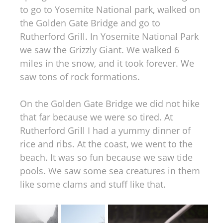
to go to Yosemite National park, walked on
the Golden Gate Bridge and go to
Rutherford Grill. In Yosemite National Park
we saw the Grizzly Giant. We walked 6
miles in the snow, and it took forever. We
saw tons of rock formations.
On the Golden Gate Bridge we did not hike
that far because we were so tired. At
Rutherford Grill I had a yummy dinner of
rice and ribs. At the coast, we went to the
beach. It was so fun because we saw tide
pools. We saw some sea creatures in them
like some clams and stuff like that.