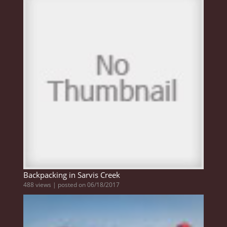
Backpacking in Sarvis Creek
488 views
|
posted on 06/18/2017