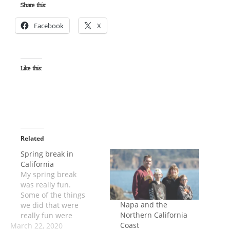
Share this:
Facebook
X
Like this:
Related
Spring break in
California
My spring break
was really fun.
Some of the things
Napa and the
we did that were
Northern California
really fun were
Coast
March 22, 2020
going to wine