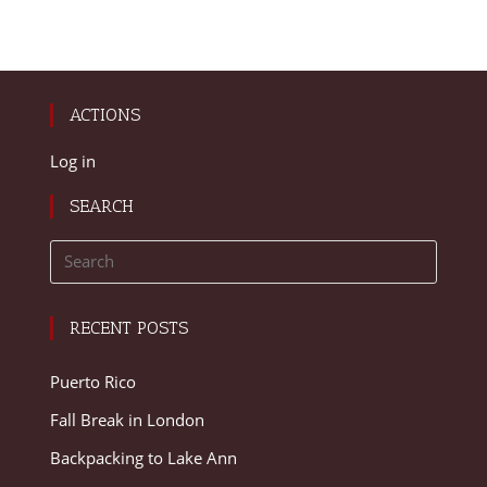
ACTIONS
Log in
SEARCH
RECENT POSTS
Puerto Rico
Fall Break in London
Backpacking to Lake Ann