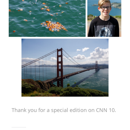
Thank you for a special edition on CNN 10.