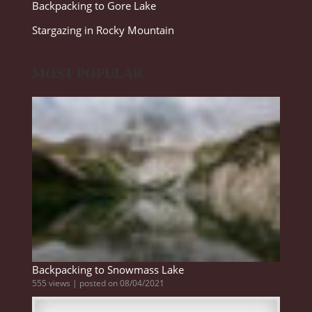
Backpacking to Gore Lake
Stargazing in Rocky Mountain
MOST POPULAR
Backpacking to Snowmass Lake
555 views
|
posted on 08/04/2021