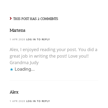
THIS POST HAS 2 COMMENTS
Martens
1 APR 2020
LOG IN TO REPLY
Alex, I enjoyed reading your post. You did a
great job in writing the post! Love you!!
Grandma Judy
Loading...
Alex
1 APR 2020
LOG IN TO REPLY