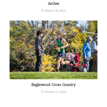
Arches
March 18, 2019
Englewood Cross Country
October 5, 2024