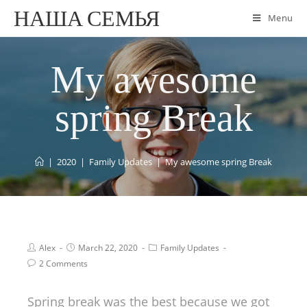
НАША СЕМЬЯ
Menu
My awesome
spring Break
|
2020
|
Family Updates
|
My awesome spring Break
Alex
March 22, 2020
Family Updates
2 Comments
Spring break was the best because we got