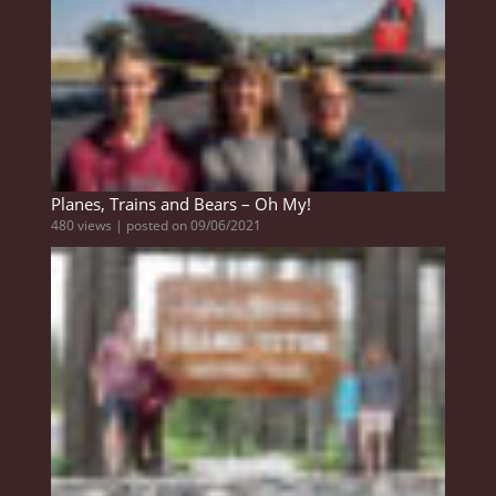
Planes, Trains and Bears – Oh My!
480 views
|
posted on 09/06/2021