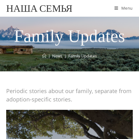
НАША СЕМЬЯ
Menu
Family Updates
|
News
|
Family Updates
Periodic stories about our family, separate from
adoption-specific stories.