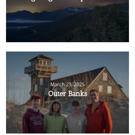
March 23, 2025
Outer Banks