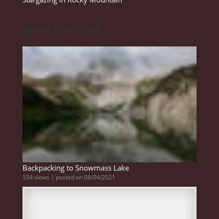
MOST POPULAR
Backpacking to Snowmass Lake
554 views
|
posted on 08/04/2021