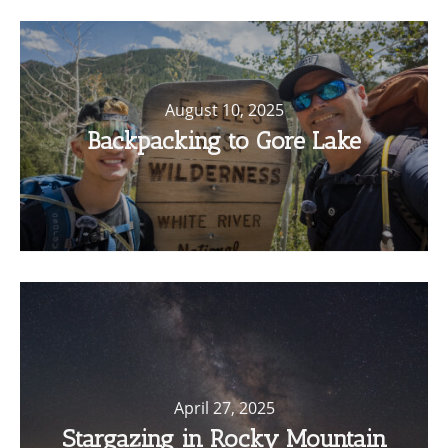
August 10, 2025
Backpacking to Gore Lake
April 27, 2025
Stargazing in Rocky Mountain