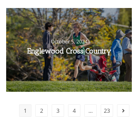
October 5, 2024
Englewood Cross Country
1
2
3
4
…
23