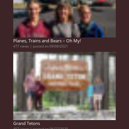
Planes, Trains and Bears – Oh My!
477 views
|
posted on 09/06/2021
Grand Tetons
457 views
|
posted on 06/27/2020