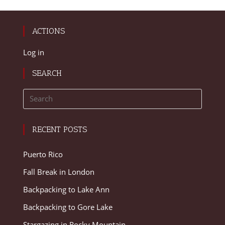
ACTIONS
Log in
SEARCH
RECENT POSTS
Puerto Rico
Fall Break in London
Backpacking to Lake Ann
Backpacking to Gore Lake
Stargazing in Rocky Mountain