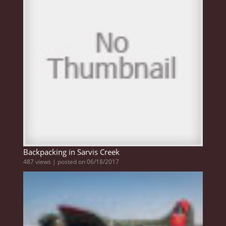
Backpacking in Sarvis Creek
487 views
|
posted on 06/18/2017