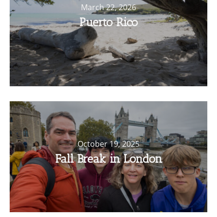
March 22, 2026
Puerto Rico
October 19, 2025
Fall Break in London