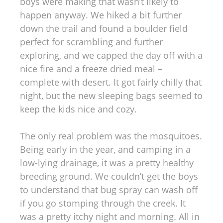
boys were making that wasn’t likely to
happen anyway. We hiked a bit further
down the trail and found a boulder field
perfect for scrambling and further
exploring, and we capped the day off with a
nice fire and a freeze dried meal –
complete with desert. It got fairly chilly that
night, but the new sleeping bags seemed to
keep the kids nice and cozy.
The only real problem was the mosquitoes.
Being early in the year, and camping in a
low-lying drainage, it was a pretty healthy
breeding ground. We couldn’t get the boys
to understand that bug spray can wash off
if you go stomping through the creek. It
was a pretty itchy night and morning. All in