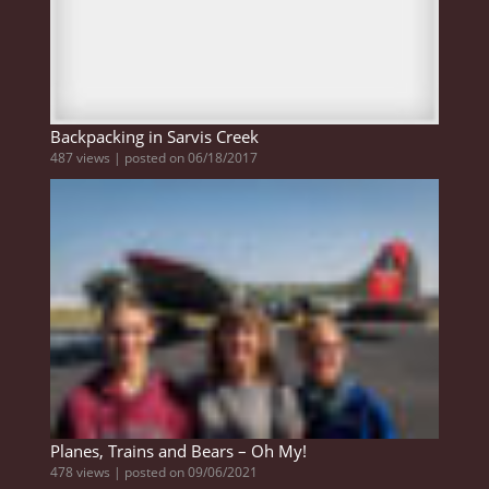
Backpacking in Sarvis Creek
487 views
|
posted on 06/18/2017
Planes, Trains and Bears – Oh My!
478 views
|
posted on 09/06/2021