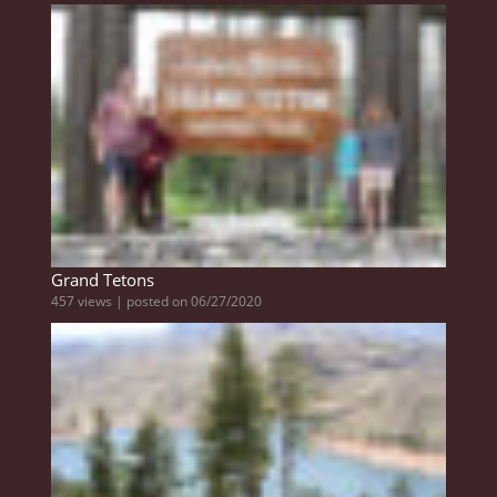
Grand Tetons
457 views
|
posted on 06/27/2020