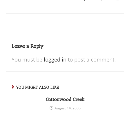
Leave a Reply
You must be
logged in
to post a comment.
YOU MIGHT ALSO LIKE
Cottonwood Creek
August 14, 2006