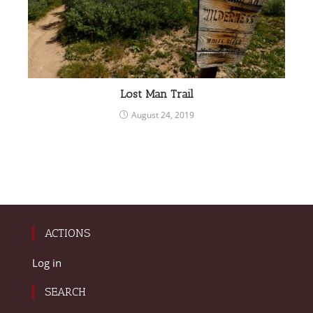
Lost Man Trail
August 24, 2019
ACTIONS
Log in
SEARCH