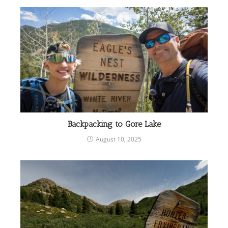
Backpacking to Gore Lake
August 10, 2025