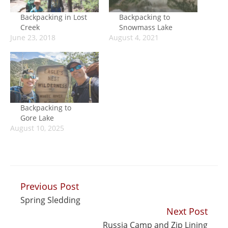
Backpacking in Lost
Backpacking to
Creek
Snowmass Lake
June 23, 2018
August 4, 2021
Backpacking to
Gore Lake
August 10, 2025
Previous Post
Continue
Spring Sledding
Reading
Next Post
Russia Camp and Zip Lining