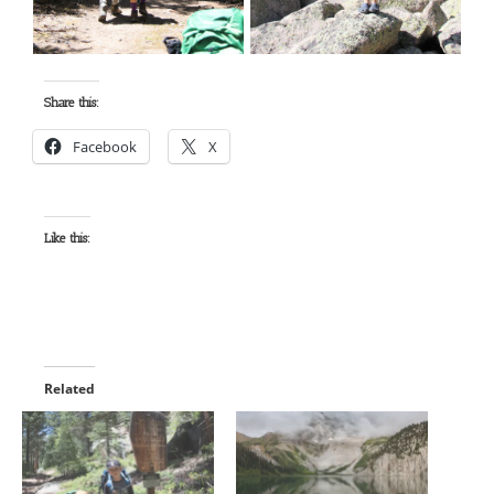
Share this:
Facebook
X
Like this:
Related