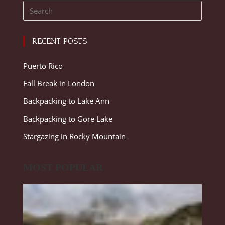
RECENT POSTS
Puerto Rico
Fall Break in London
Backpacking to Lake Ann
Backpacking to Gore Lake
Stargazing in Rocky Mountain
MOST POPULAR