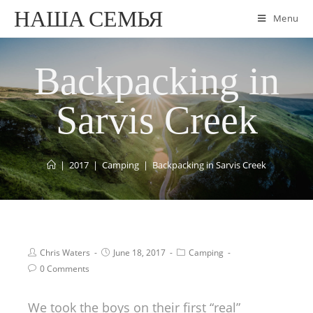
НАША СЕМЬЯ
Menu
Backpacking in
Sarvis Creek
|
2017
|
Camping
|
Backpacking in Sarvis Creek
Chris Waters
June 18, 2017
Camping
0 Comments
We took the boys on their first “real”