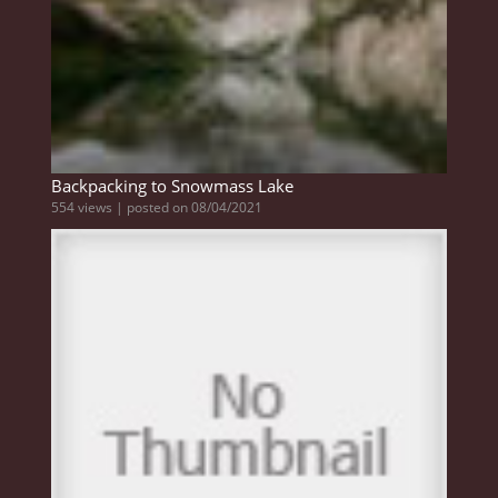
Backpacking to Snowmass Lake
554 views
|
posted on 08/04/2021