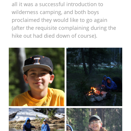
all it was a successful introduction to
wilderness camping, and both boys
proclaimed they would like to go again
(after the requisite complaining during the
hike out had died down of course).