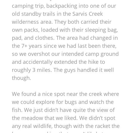
camping trip, backpacking into one of our
old standby trails in the Sarvis Creek
wilderness area. They both carried their
own packs, loaded with their sleeping bag,
pad, and clothes. The area had changed in
the 7+ years since we had last been there,
so we overshot our intended camp ground
and accidentally extended the hike to
roughly 3 miles. The guys handled it well
though.
We found a nice spot near the creek where
we could explore for bugs and watch the
fish. We just didn’t have quite the view of
the meadow that we liked. We didn’t spot
any real wildlife, though with the racket the