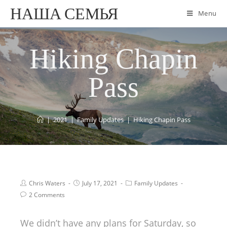
НАША СЕМЬЯ
Menu
Hiking Chapin
Pass
|
2021
|
Family Updates
|
Hiking Chapin Pass
Chris Waters
July 17, 2021
Family Updates
2 Comments
We didn’t have any plans for Saturday, so