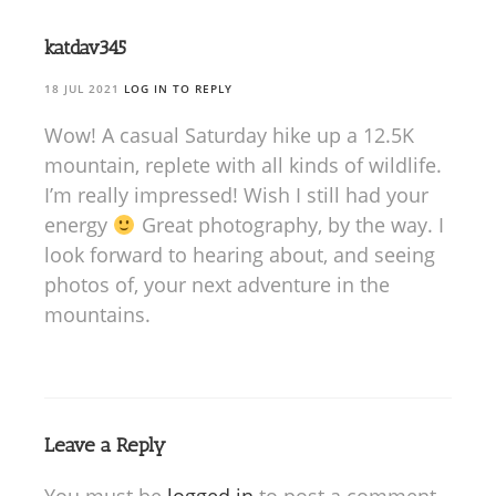
katdav345
18 JUL 2021
LOG IN TO REPLY
Wow! A casual Saturday hike up a 12.5K
mountain, replete with all kinds of wildlife.
I’m really impressed! Wish I still had your
energy
Great photography, by the way. I
look forward to hearing about, and seeing
photos of, your next adventure in the
mountains.
Leave a Reply
You must be
logged in
to post a comment.