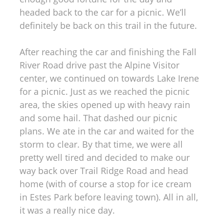
headed back to the car for a picnic. We’ll
definitely be back on this trail in the future.
After reaching the car and finishing the Fall
River Road drive past the Alpine Visitor
center, we continued on towards Lake Irene
for a picnic. Just as we reached the picnic
area, the skies opened up with heavy rain
and some hail. That dashed our picnic
plans. We ate in the car and waited for the
storm to clear. By that time, we were all
pretty well tired and decided to make our
way back over Trail Ridge Road and head
home (with of course a stop for ice cream
in Estes Park before leaving town). All in all,
it was a really nice day.