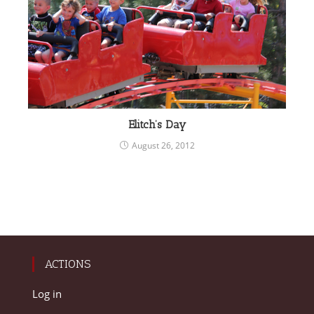
Elitch’s Day
August 26, 2012
ACTIONS
Log in