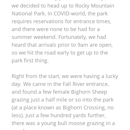
we decided to head up to Rocky Mountain
National Park. In COVID-world, the park
requires reservations for entrance times,
and there were none to be had for a
summer weekend. Fortunately, we had
heard that arrivals prior to 9am are open,
so we hit the road early to get up to the
park first thing.
Right from the start, we were having a lucky
day. We came in the Fall River entrance,
and found a few female Bighorn Sheep
grazing just a half mile or so into the park
(at a place known as Bighorn Crossing, no
less). Just a few hundred yards further,
there was a young bull moose grazing in a