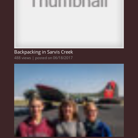
Backpacking in Sarvis Creek
488 views
|
posted on 06/18/2017