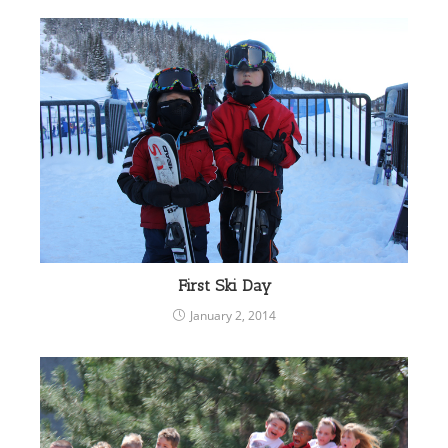
First Ski Day
January 2, 2014