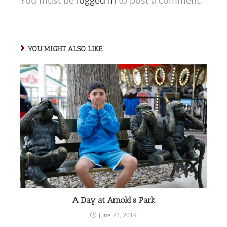
YOU MIGHT ALSO LIKE
A Day at Arnold’s Park
June 22, 2019