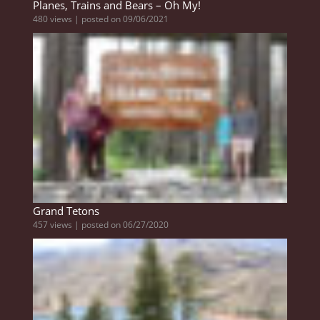
Planes, Trains and Bears – Oh My!
480 views
|
posted on 09/06/2021
Grand Tetons
457 views
|
posted on 06/27/2020