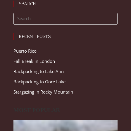
SEARCH
RECENT POSTS
Puerto Rico
Fall Break in London
Backpacking to Lake Ann
Backpacking to Gore Lake
Stargazing in Rocky Mountain
MOST POPULAR