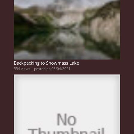
Backpacking to Snowmass Lake
554 views
|
posted on 08/04/2021