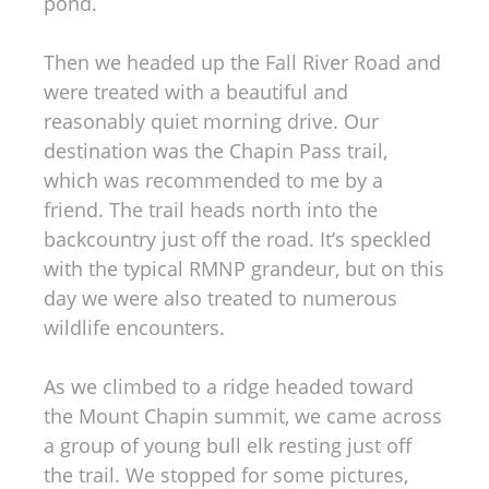
pond.
Then we headed up the Fall River Road and
were treated with a beautiful and
reasonably quiet morning drive. Our
destination was the Chapin Pass trail,
which was recommended to me by a
friend. The trail heads north into the
backcountry just off the road. It’s speckled
with the typical RMNP grandeur, but on this
day we were also treated to numerous
wildlife encounters.
As we climbed to a ridge headed toward
the Mount Chapin summit, we came across
a group of young bull elk resting just off
the trail. We stopped for some pictures,