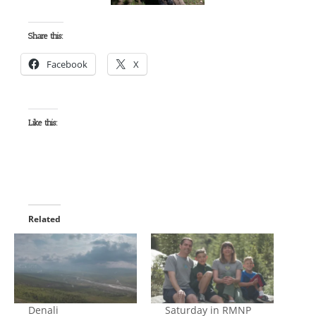
Share this:
Facebook
X
Like this:
Related
Denali
Saturday in RMNP