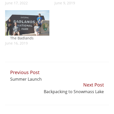
June 17, 2022
June 9, 2019
The Badlands
June 16, 2019
Previous Post
Continue
Summer Launch
Reading
Next Post
Backpacking to Snowmass Lake