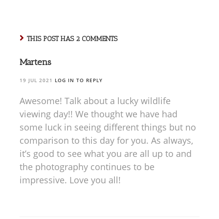
THIS POST HAS 2 COMMENTS
Martens
19 JUL 2021
LOG IN TO REPLY
Awesome! Talk about a lucky wildlife
viewing day!! We thought we have had
some luck in seeing different things but no
comparison to this day for you. As always,
it’s good to see what you are all up to and
the photography continues to be
impressive. Love you all!