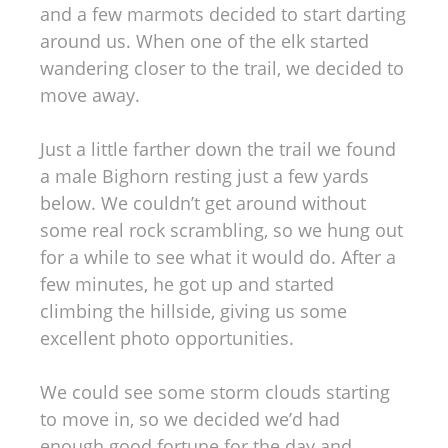
and a few marmots decided to start darting
around us. When one of the elk started
wandering closer to the trail, we decided to
move away.
Just a little farther down the trail we found
a male Bighorn resting just a few yards
below. We couldn’t get around without
some real rock scrambling, so we hung out
for a while to see what it would do. After a
few minutes, he got up and started
climbing the hillside, giving us some
excellent photo opportunities.
We could see some storm clouds starting
to move in, so we decided we’d had
enough good fortune for the day and