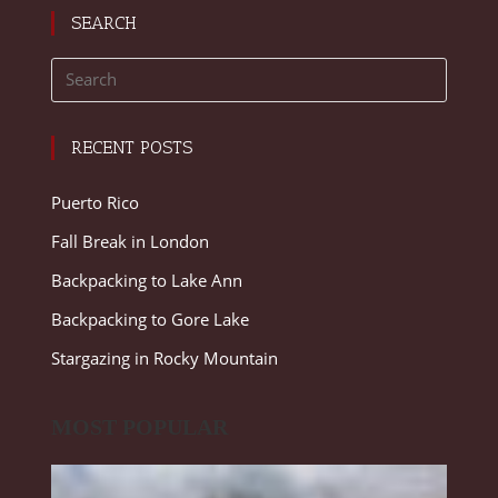
SEARCH
RECENT POSTS
Puerto Rico
Fall Break in London
Backpacking to Lake Ann
Backpacking to Gore Lake
Stargazing in Rocky Mountain
MOST POPULAR