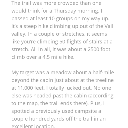
The trail was more crowded than one
would think for a Thursday morning. I
passed at least 10 groups on my way up.
It’s a steep hike climbing up out of the Vail
valley. In a couple of stretches, it seems
like you’re climbing 50 flights of stairs at a
stretch. All in all, it was about a 2500 foot
climb over a 4.5 mile hike.
My target was a meadow about a half-mile
beyond the cabin just about at the treeline
at 11,000 feet. I totally lucked out. No one
else was headed past the cabin (according
to the map, the trail ends there). Plus, I
spotted a previously used campsite a
couple hundred yards off the trail in an
excellent location.