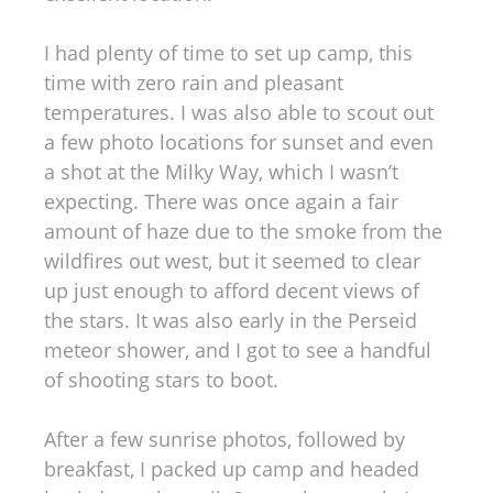
I had plenty of time to set up camp, this
time with zero rain and pleasant
temperatures. I was also able to scout out
a few photo locations for sunset and even
a shot at the Milky Way, which I wasn’t
expecting. There was once again a fair
amount of haze due to the smoke from the
wildfires out west, but it seemed to clear
up just enough to afford decent views of
the stars. It was also early in the Perseid
meteor shower, and I got to see a handful
of shooting stars to boot.
After a few sunrise photos, followed by
breakfast, I packed up camp and headed