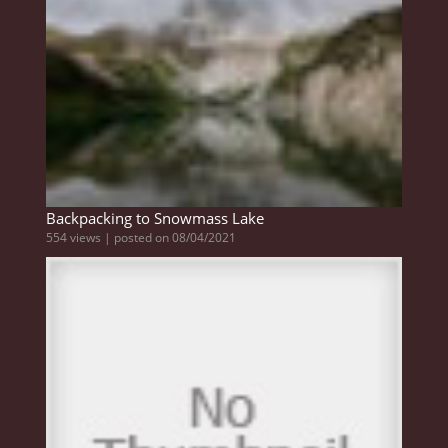
Backpacking to Snowmass Lake
554 views
|
posted on 08/04/2021