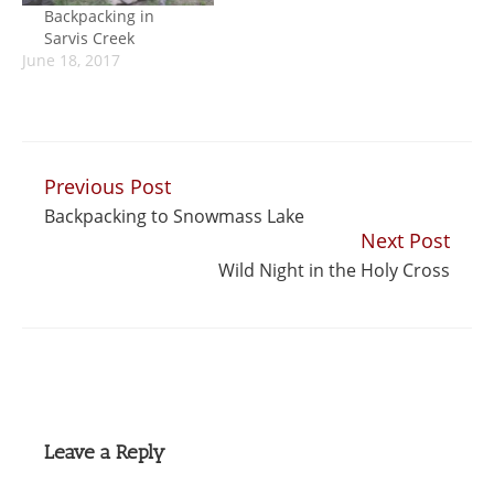
Backpacking in
Sarvis Creek
June 18, 2017
Previous Post
Continue
Backpacking to Snowmass Lake
Reading
Next Post
Wild Night in the Holy Cross
Leave a Reply