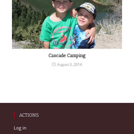
Cascade Camping
August 3, 2014
ACTIONS
Log in