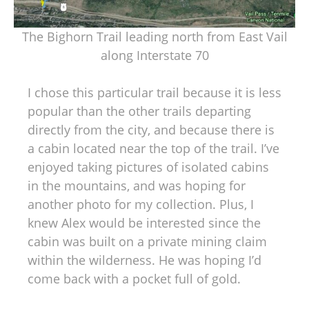
The Bighorn Trail leading north from East Vail
along Interstate 70
I chose this particular trail because it is less
popular than the other trails departing
directly from the city, and because there is
a cabin located near the top of the trail. I’ve
enjoyed taking pictures of isolated cabins
in the mountains, and was hoping for
another photo for my collection. Plus, I
knew Alex would be interested since the
cabin was built on a private mining claim
within the wilderness. He was hoping I’d
come back with a pocket full of gold.