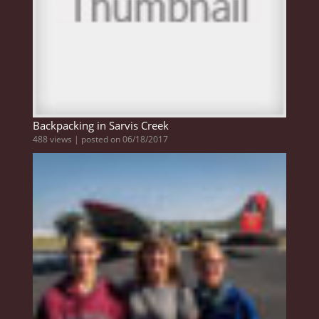
Backpacking in Sarvis Creek
488 views
|
posted on 06/18/2017