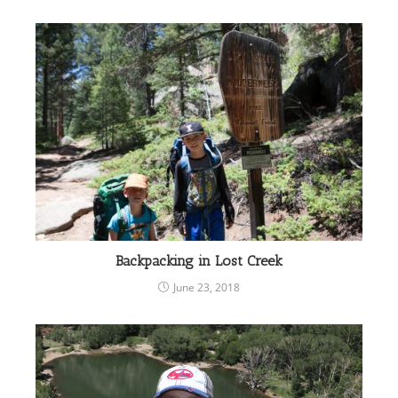
Backpacking in Lost Creek
June 23, 2018