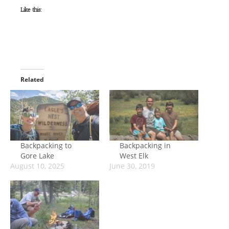
Like this:
Related
Backpacking to
Backpacking in
Gore Lake
West Elk
August 10, 2025
June 30, 2019