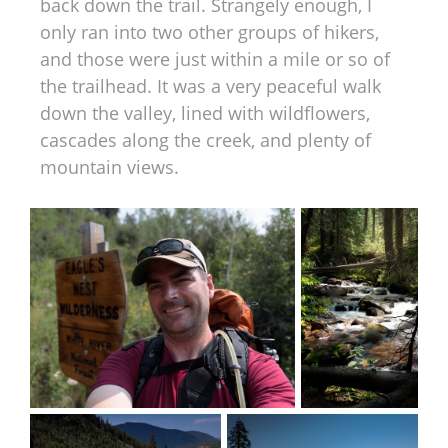
back down the trail. Strangely enough, I
only ran into two other groups of hikers,
and those were just within a mile or so of
the trailhead. It was a very peaceful walk
down the valley, lined with wildflowers,
cascades along the creek, and plenty of
mountain views.