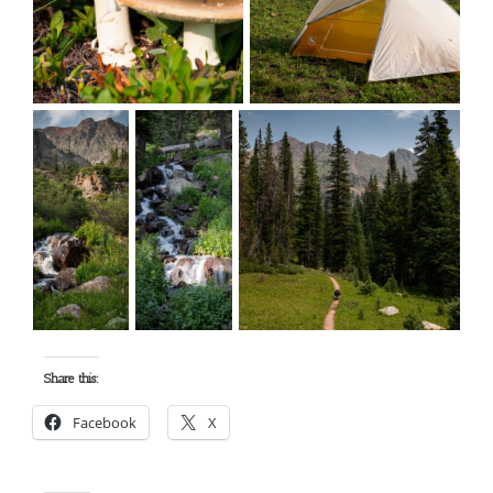
Share this:
Facebook
X