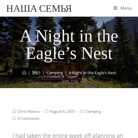
НАША СЕМЬЯ
Menu
A Night in the
Eagle’s Nest
|
2021
|
Camping
|
A Night in the Eagle’s Nest
Chris Waters
August 6, 2021
Camping
0 Comments
I had taken the entire week off planning an