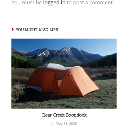
You must be
logged in
to post a comment.
YOU MIGHT ALSO LIKE
Clear Creek Boondock
May 31, 2020