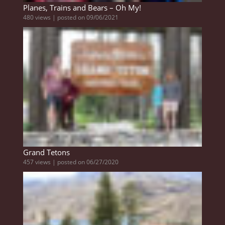
Planes, Trains and Bears – Oh My!
480 views
|
posted on 09/06/2021
Grand Tetons
457 views
|
posted on 06/27/2020