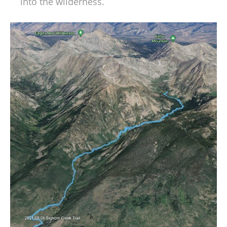
into the wilderness.