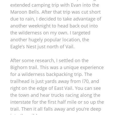
extended camping trip with Evan into the
Maroon Bells. After that trip was cut short
due to rain, I decided to take advantage of
another weeknight to head back out into
the wilderness on my own. I targeted
another hugely popular location, the
Eagle’s Nest just north of Vail.
After some research, I settled on the
Bighorn trail. This was a unique experience
for a wilderness backpacking trip. The
trailhead is just yards away from I70, and
right on the edge of East Vail. You can see
the town and hear trucks racing along the
interstate for the first half mile or so up the
trail. Then it all falls away and you’re deep