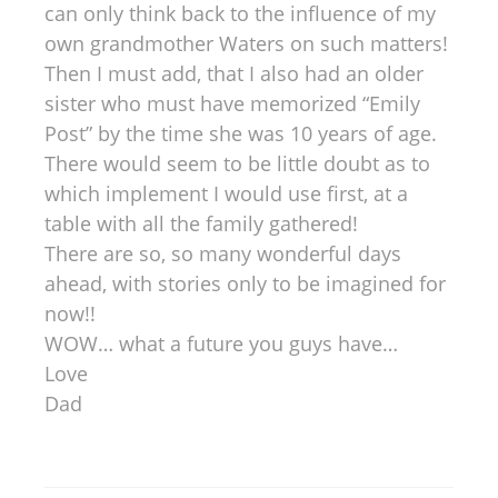
can only think back to the influence of my
own grandmother Waters on such matters!
Then I must add, that I also had an older
sister who must have memorized “Emily
Post” by the time she was 10 years of age.
There would seem to be little doubt as to
which implement I would use first, at a
table with all the family gathered!
There are so, so many wonderful days
ahead, with stories only to be imagined for
now!!
WOW… what a future you guys have…
Love
Dad