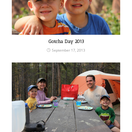
Gotcha Day 2013
September 17, 2013