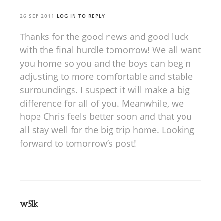
26 SEP 2011
LOG IN TO REPLY
Thanks for the good news and good luck
with the final hurdle tomorrow! We all want
you home so you and the boys can begin
adjusting to more comfortable and stable
surroundings. I suspect it will make a big
difference for all of you. Meanwhile, we
hope Chris feels better soon and that you
all stay well for the big trip home. Looking
forward to tomorrow’s post!
w5lk