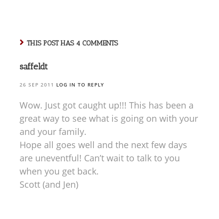
some separation
anxiety issues, and
we thought 2.5
hours would be
pushing it…
THIS POST HAS 4 COMMENTS
saffeldt
26 SEP 2011
LOG IN TO REPLY
Wow. Just got caught up!!! This has been a
great way to see what is going on with your
and your family.
Hope all goes well and the next few days
are uneventful! Can’t wait to talk to you
when you get back.
Scott (and Jen)