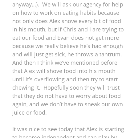
anyway…). We will ask our agency for help
on how to work on eating habits because
not only does Alex shove every bit of food
in his mouth, but if Chris and I are trying to
eat our food and Evan does not get more
because we really believe he’s had enough
and will just get sick, he throws a tantrum.
And then I think we’ve mentioned before
that Alex will shove food into his mouth
until it’s overflowing and then try to start
chewing it. Hopefully soon they will trust
that they do not have to worry about food
again, and we don’t have to sneak our own
juice or food.
It was nice to see today that Alex is starting
to become independent and can play by