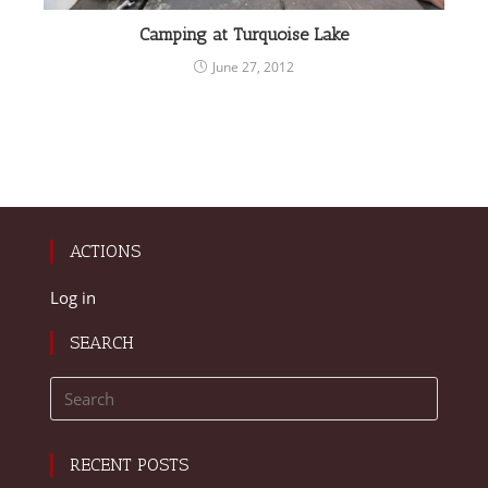
Camping at Turquoise Lake
June 27, 2012
ACTIONS
Log in
SEARCH
RECENT POSTS