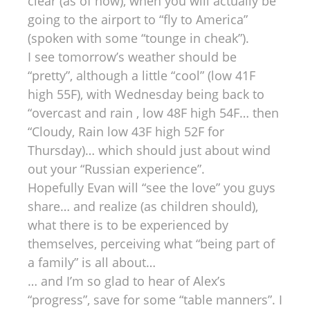
clear (as of now), when you will actually be
going to the airport to “fly to America”
(spoken with some “tounge in cheak”).
I see tomorrow’s weather should be
“pretty”, although a little “cool” (low 41F
high 55F), with Wednesday being back to
“overcast and rain , low 48F high 54F… then
“Cloudy, Rain low 43F high 52F for
Thursday)… which should just about wind
out your “Russian experience”.
Hopefully Evan will “see the love” you guys
share… and realize (as children should),
what there is to be experienced by
themselves, perceiving what “being part of
a family” is all about…
… and I’m so glad to hear of Alex’s
“progress”, save for some “table manners”. I