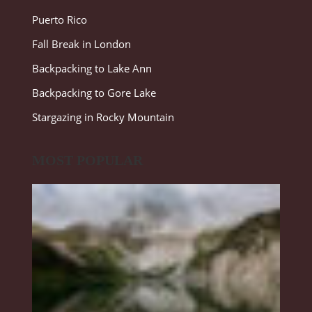
Puerto Rico
Fall Break in London
Backpacking to Lake Ann
Backpacking to Gore Lake
Stargazing in Rocky Mountain
MOST POPULAR