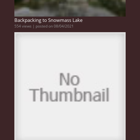
Backpacking to Snowmass Lake
554 views
|
posted on 08/04/2021