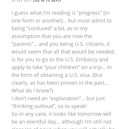
26 SEP 2011
LOG IN TO REPLY
I guess what I’m reading is “progress” (in
one form or another)… but must admit to
being “confused” a bit, as in my
assumption that you are now the
“parents”… and you being U.S. citizens, it
would seem that all that would be needed,
is for you to go to the U.S. Embassy and
apply to take “your children” on a trip… in
the form of obtaining a U.S. visa. (But
clearly, as has been proven in the past…
What do I know?)
I don’t need an “explanation”… but just
“thinking outloud”, so to speak!
So in any case, it looks like tomorrow will
be an eventful day… although I’m still not