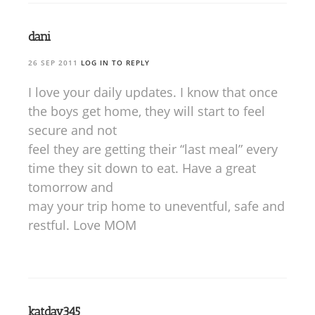
dani
26 SEP 2011
LOG IN TO REPLY
I love your daily updates. I know that once
the boys get home, they will start to feel
secure and not
feel they are getting their “last meal” every
time they sit down to eat. Have a great
tomorrow and
may your trip home to uneventful, safe and
restful. Love MOM
katdav345