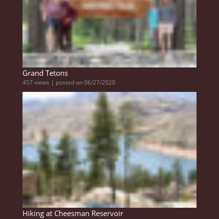
Grand Tetons
457 views
|
posted on 06/27/2020
Hiking at Cheesman Reservoir