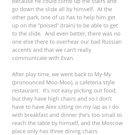
because he could climb up the stairs and
go down the slide all by himself. At the
other park, one of us has to help him get
up on the “poised” (train) to be able to get
to the slide. And even better, there was no
one else there to overhear our bad Russian
accents and that we can’t really
communicate with Evan.
After play time, we went back to My-My
(pronounced Moo-Moo), a cafeteria style
restaurant. It’s not easy picking out food,
but they have high chairs and so I don’t
have to have Alex sitting on my lap as I do
with breakfast and dinner (he’s too small to
reach the table by himself, and the Moscow
place only has three dining chairs