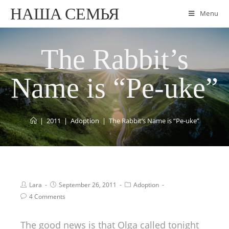
НАША СЕМЬЯ
Menu
The Rabbit’s
Name is “Pe-uke”
|
2011
|
Adoption
|
The Rabbit’s Name is “Pe-uke”
Lara
September 26, 2011
Adoption
4 Comments
The good news is that Olga called tonight