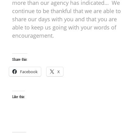
more than our agency has indicated… We
continue to be thankful that we are able to
share our days with you and that you are
able to keep us going with your words of
encouragement.
Share this:
Facebook
X
Like this: