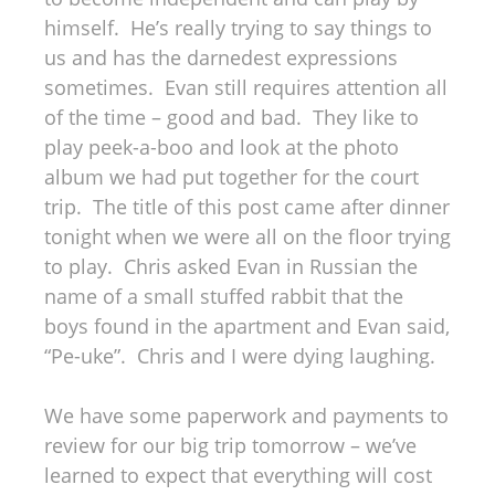
himself. He’s really trying to say things to
us and has the darnedest expressions
sometimes. Evan still requires attention all
of the time – good and bad. They like to
play peek-a-boo and look at the photo
album we had put together for the court
trip. The title of this post came after dinner
tonight when we were all on the floor trying
to play. Chris asked Evan in Russian the
name of a small stuffed rabbit that the
boys found in the apartment and Evan said,
“Pe-uke”. Chris and I were dying laughing.
We have some paperwork and payments to
review for our big trip tomorrow – we’ve
learned to expect that everything will cost