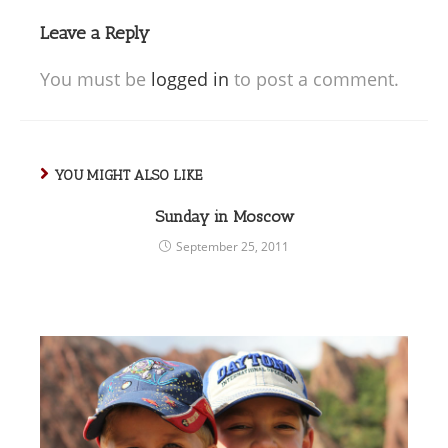
Leave a Reply
You must be
logged in
to post a comment.
YOU MIGHT ALSO LIKE
Sunday in Moscow
September 25, 2011