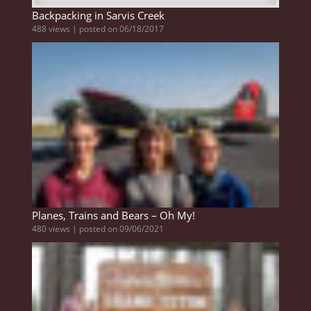
Backpacking in Sarvis Creek
488 views
|
posted on 06/18/2017
Planes, Trains and Bears – Oh My!
480 views
|
posted on 09/06/2021