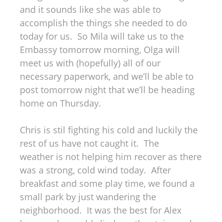
and it sounds like she was able to
accomplish the things she needed to do
today for us. So Mila will take us to the
Embassy tomorrow morning, Olga will
meet us with (hopefully) all of our
necessary paperwork, and we’ll be able to
post tomorrow night that we’ll be heading
home on Thursday.
Chris is stil fighting his cold and luckily the
rest of us have not caught it. The
weather is not helping him recover as there
was a strong, cold wind today. After
breakfast and some play time, we found a
small park by just wandering the
neighborhood. It was the best for Alex