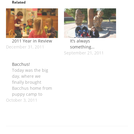
Related
2011 Year in Review
It’s always
December 31, 2011
something…
September 21, 2011
Bacchus!
Today was the big
day, where we
finally brought
Bacchus home from
puppy camp to
October 3, 2011
meet the boys. We
all drove up to
camp, which is
about an hour each
way. The boys are
still going through