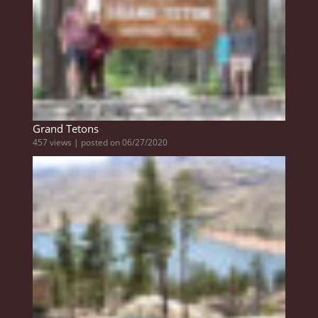
Grand Tetons
457 views
|
posted on 06/27/2020