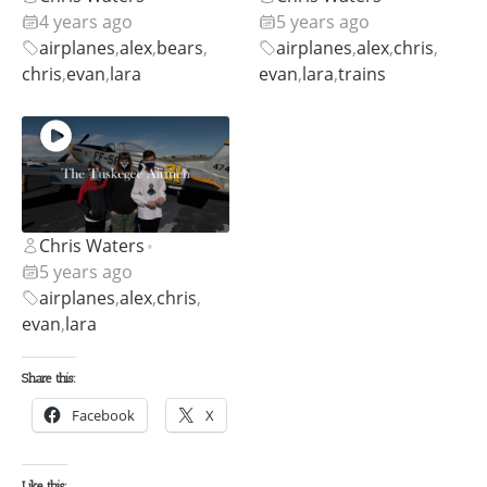
4 years ago
5 years ago
airplanes
,
alex
,
bears
,
airplanes
,
alex
,
chris
,
chris
,
evan
,
lara
evan
,
lara
,
trains
Chris Waters
•
5 years ago
airplanes
,
alex
,
chris
,
evan
,
lara
Share this:
Facebook
X
Like this: