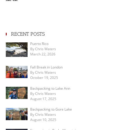
RECENT POSTS
Puerto Rico
By Chris Waters
March 22, 2026
Fall Break in London
By Chris Waters
October 19, 2025
Backpacking to Lake Ann
By Chris Waters
August 17, 2025
Backpacking to Gore Lake
By Chris Waters
August 10, 2025