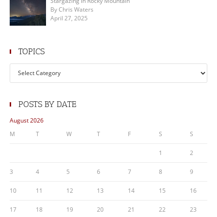
Stargazing in Rocky Mountain
By Chris Waters
April 27, 2025
TOPICS
Topics
POSTS BY DATE
August 2026
M
T
W
T
F
S
S
1
2
3
4
5
6
7
8
9
10
11
12
13
14
15
16
17
18
19
20
21
22
23