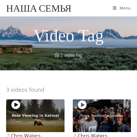
НАША СЕМЬЯ
Menu
Video Tag
|
Video Tag
3 videos found
Chris Waters
Chris Waters
•
•