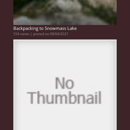
Backpacking to Snowmass Lake
554 views
|
posted on 08/04/2021