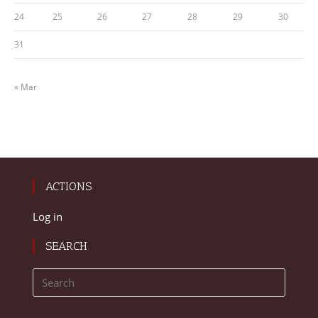
24
25
26
27
28
29
30
31
« Mar
ACTIONS
Log in
SEARCH