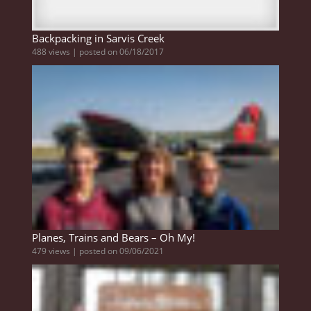
Backpacking in Sarvis Creek
488 views
|
posted on 06/18/2017
Planes, Trains and Bears – Oh My!
479 views
|
posted on 09/06/2021