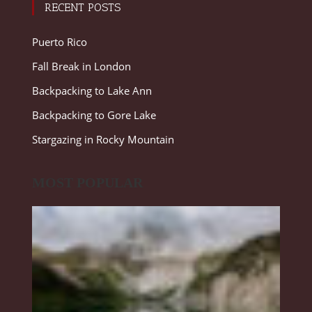
RECENT POSTS
Puerto Rico
Fall Break in London
Backpacking to Lake Ann
Backpacking to Gore Lake
Stargazing in Rocky Mountain
MOST POPULAR