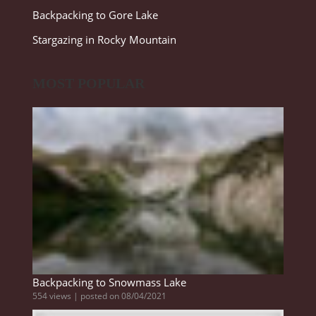
Backpacking to Gore Lake
Stargazing in Rocky Mountain
MOST POPULAR
Backpacking to Snowmass Lake
554 views
|
posted on 08/04/2021