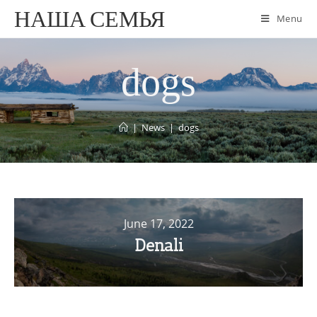
НАША СЕМЬЯ
Menu
dogs
|
News
|
dogs
June 17, 2022
Denali