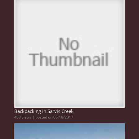
Backpacking in Sarvis Creek
488 views
|
posted on 06/18/2017