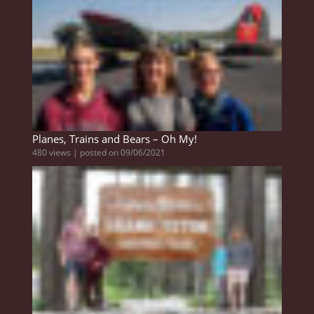
Planes, Trains and Bears – Oh My!
480 views
|
posted on 09/06/2021