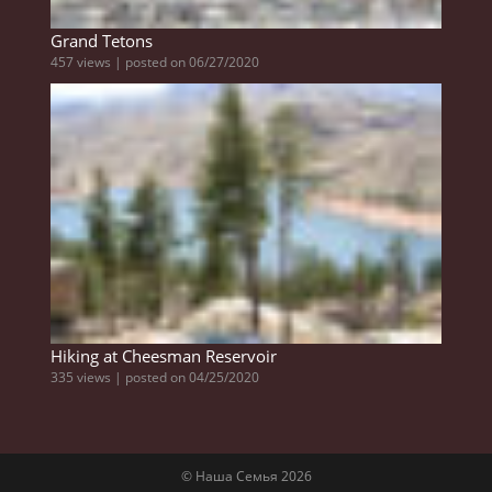
Grand Tetons
457 views
|
posted on 06/27/2020
Hiking at Cheesman Reservoir
335 views
|
posted on 04/25/2020
© Наша Семья 2026