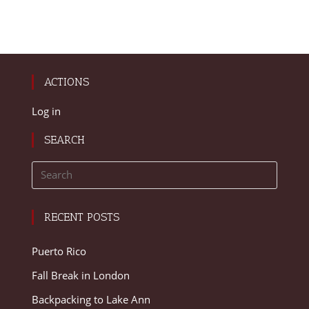
ACTIONS
Log in
SEARCH
RECENT POSTS
Puerto Rico
Fall Break in London
Backpacking to Lake Ann