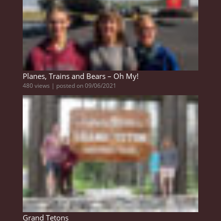
Planes, Trains and Bears – Oh My!
480 views
|
posted on 09/06/2021
Grand Tetons