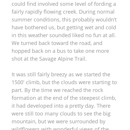
could find involved some level of fording a
fairly rapidly flowing creek. During normal
summer conditions, this probably wouldn’t
have bothered us, but getting wet and cold
in this weather sounded liked no fun at all.
We turned back toward the road, and
hopped back on a bus to take one more
shot at the Savage Alpine Trail.
It was still fairly breezy as we started the
1500′ climb, but the clouds were starting to
part. By the time we reached the rock
formation at the end of the steepest climb,
it had developed into a pretty day. There
were still too many clouds to see the big
mountain, but we were surrounded by
wildflowers with wonderful views of the