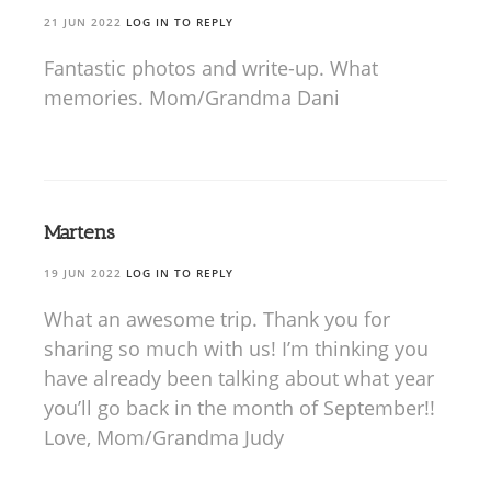
21 JUN 2022
LOG IN TO REPLY
Fantastic photos and write-up. What
memories. Mom/Grandma Dani
Martens
19 JUN 2022
LOG IN TO REPLY
What an awesome trip. Thank you for
sharing so much with us! I’m thinking you
have already been talking about what year
you’ll go back in the month of September!!
Love, Mom/Grandma Judy