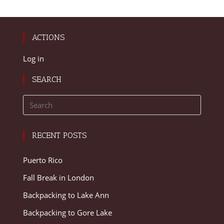
ACTIONS
Log in
SEARCH
RECENT POSTS
Puerto Rico
Fall Break in London
Backpacking to Lake Ann
Backpacking to Gore Lake