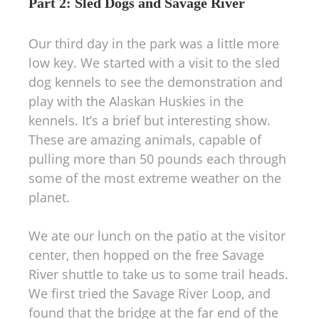
Part 2: Sled Dogs and Savage River
Our third day in the park was a little more
low key. We started with a visit to the sled
dog kennels to see the demonstration and
play with the Alaskan Huskies in the
kennels. It’s a brief but interesting show.
These are amazing animals, capable of
pulling more than 50 pounds each through
some of the most extreme weather on the
planet.
We ate our lunch on the patio at the visitor
center, then hopped on the free Savage
River shuttle to take us to some trail heads.
We first tried the Savage River Loop, and
found that the bridge at the far end of the