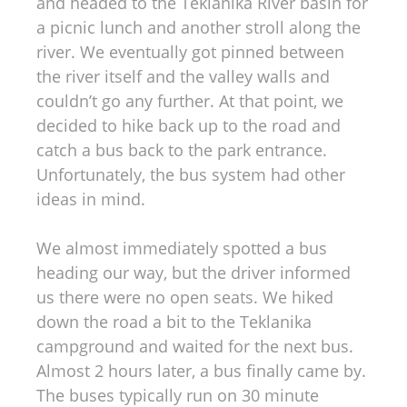
and headed to the Teklanika River basin for
a picnic lunch and another stroll along the
river. We eventually got pinned between
the river itself and the valley walls and
couldn’t go any further. At that point, we
decided to hike back up to the road and
catch a bus back to the park entrance.
Unfortunately, the bus system had other
ideas in mind.
We almost immediately spotted a bus
heading our way, but the driver informed
us there were no open seats. We hiked
down the road a bit to the Teklanika
campground and waited for the next bus.
Almost 2 hours later, a bus finally came by.
The buses typically run on 30 minute