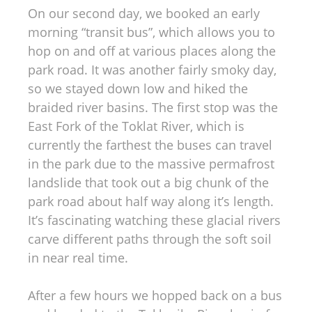
On our second day, we booked an early
morning “transit bus”, which allows you to
hop on and off at various places along the
park road. It was another fairly smoky day,
so we stayed down low and hiked the
braided river basins. The first stop was the
East Fork of the Toklat River, which is
currently the farthest the buses can travel
in the park due to the massive permafrost
landslide that took out a big chunk of the
park road about half way along it’s length.
It’s fascinating watching these glacial rivers
carve different paths through the soft soil
in near real time.
After a few hours we hopped back on a bus