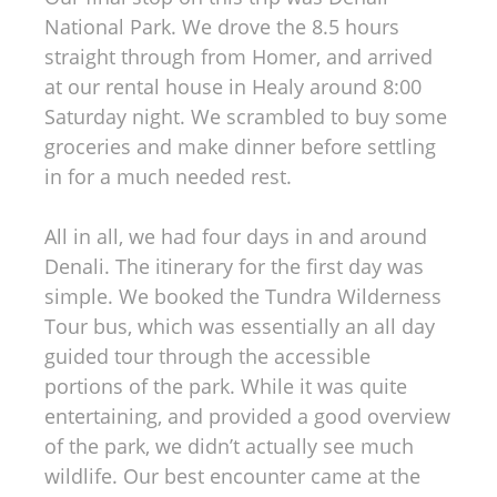
National Park. We drove the 8.5 hours
straight through from Homer, and arrived
at our rental house in Healy around 8:00
Saturday night. We scrambled to buy some
groceries and make dinner before settling
in for a much needed rest.
All in all, we had four days in and around
Denali. The itinerary for the first day was
simple. We booked the Tundra Wilderness
Tour bus, which was essentially an all day
guided tour through the accessible
portions of the park. While it was quite
entertaining, and provided a good overview
of the park, we didn’t actually see much
wildlife. Our best encounter came at the