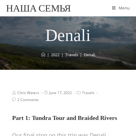
НАША СЕМЬЯ
Menu
Denali
|
2022
|
Travels
|
Denali
Chris Waters
June 17, 2022
Travels
2 Comments
Part 1: Tundra Tour and Braided Rivers
Our final stop on this trip was Denali