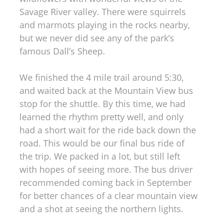
Savage River valley. There were squirrels
and marmots playing in the rocks nearby,
but we never did see any of the park’s
famous Dall’s Sheep.
We finished the 4 mile trail around 5:30,
and waited back at the Mountain View bus
stop for the shuttle. By this time, we had
learned the rhythm pretty well, and only
had a short wait for the ride back down the
road. This would be our final bus ride of
the trip. We packed in a lot, but still left
with hopes of seeing more. The bus driver
recommended coming back in September
for better chances of a clear mountain view
and a shot at seeing the northern lights.