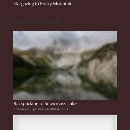
Stargazing in Rocky Mountain
MOST POPULAR
Backpacking to Snowmass Lake
554 views
|
posted on 08/04/2021