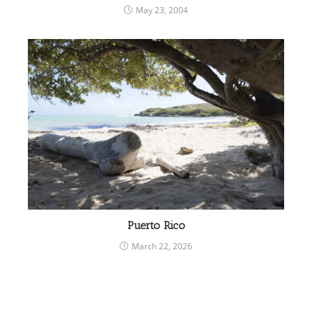
May 23, 2004
Puerto Rico
March 22, 2026