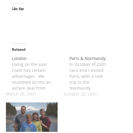
Like this:
Related
London
Paris & Normandy
Living on the east
In October of 2001,
coast has certain
Lara and I visited
advantages. We
Paris, with a side
stumbled across an
trip to the
airfare deal from
Normandy
March 26, 2001
Dulles to London,
October 20, 2001
beaches. It was
and decided to take
strange traveling so
a 4-day weekend
soon after the
across the pond.
September 11th
We were worried
attacks, but all in all
about how much of
the trip went fine.
the weekend would
The most