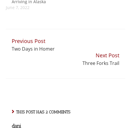
Arriving in Alaska
be bogged down in
uncomfortable
June 7, 2022
jet lag, but it turned
moment was when
out to be…
we popped out of
the metro near
the…
Previous Post
Continue
Two Days in Homer
Reading
Next Post
Three Forks Trail
THIS POST HAS 2 COMMENTS
dani