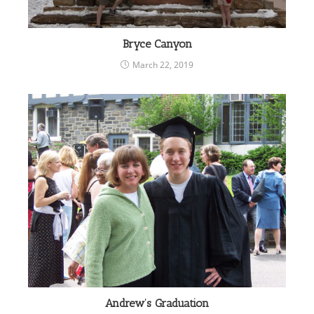
Bryce Canyon
March 22, 2019
Andrew’s Graduation