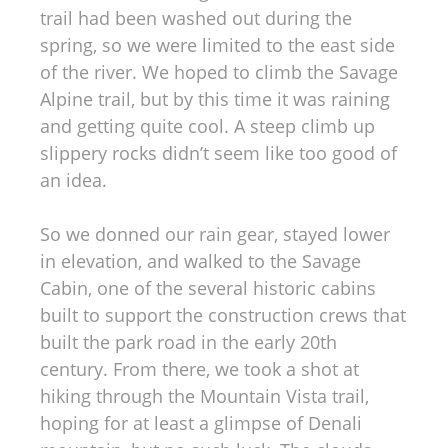
trail had been washed out during the
spring, so we were limited to the east side
of the river. We hoped to climb the Savage
Alpine trail, but by this time it was raining
and getting quite cool. A steep climb up
slippery rocks didn’t seem like too good of
an idea.
So we donned our rain gear, stayed lower
in elevation, and walked to the Savage
Cabin, one of the several historic cabins
built to support the construction crews that
built the park road in the early 20th
century. From there, we took a shot at
hiking through the Mountain Vista trail,
hoping for at least a glimpse of Denali