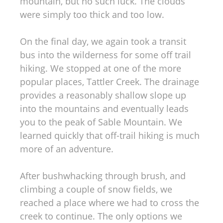
mountain, but no such luck. The clouds
were simply too thick and too low.
On the final day, we again took a transit
bus into the wilderness for some off trail
hiking. We stopped at one of the more
popular places, Tattler Creek. The drainage
provides a reasonably shallow slope up
into the mountains and eventually leads
you to the peak of Sable Mountain. We
learned quickly that off-trail hiking is much
more of an adventure.
After bushwhacking through brush, and
climbing a couple of snow fields, we
reached a place where we had to cross the
creek to continue. The only options we