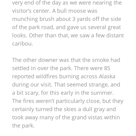
very end of the day as we were nearing the
visitor’s center. A bull moose was
munching brush about 3 yards off the side
of the park road, and gave us several great
looks. Other than that, we saw a few distant
caribou.
The other downer was that the smoke had
settled in over the park. There were 85
reported wildfires burning across Alaska
during our visit. That seemed strange, and
a bit scary, for this early in the summer.
The fires weren’t particularly close, but they
certainly turned the skies a dull gray and
took away many of the grand vistas within
the park.