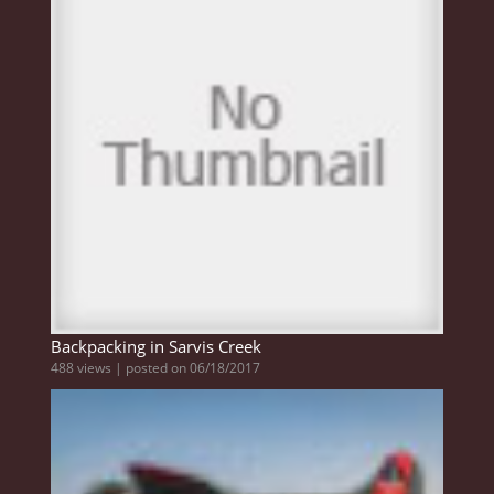
Backpacking in Sarvis Creek
488 views
|
posted on 06/18/2017