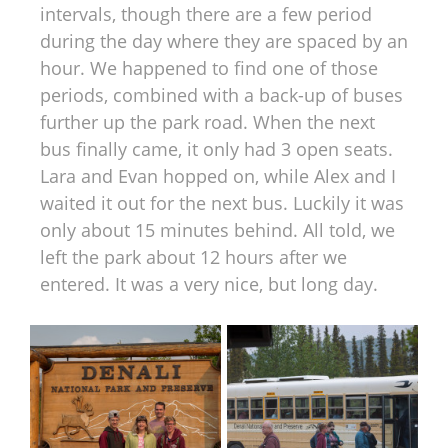
intervals, though there are a few period
during the day where they are spaced by an
hour. We happened to find one of those
periods, combined with a back-up of buses
further up the park road. When the next
bus finally came, it only had 3 open seats.
Lara and Evan hopped on, while Alex and I
waited it out for the next bus. Luckily it was
only about 15 minutes behind. All told, we
left the park about 12 hours after we
entered. It was a very nice, but long day.