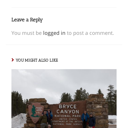
Leave a Reply
You must be
logged in
to post a comment.
YOU MIGHT ALSO LIKE