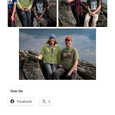
Share this:
Facebook
X