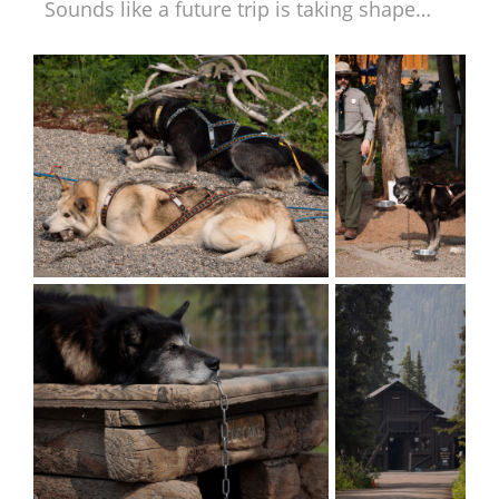
Sounds like a future trip is taking shape…