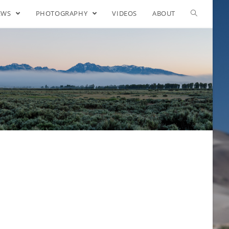
EWS
PHOTOGRAPHY
VIDEOS
ABOUT