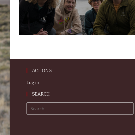
ACTIONS
Log in
SEARCH