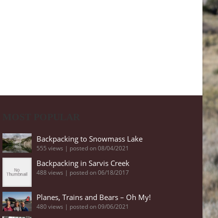
MOST POPULAR
Backpacking to Snowmass Lake
555 views
|
posted on 08/04/2021
Backpacking in Sarvis Creek
488 views
|
posted on 06/18/2017
Planes, Trains and Bears – Oh My!
480 views
|
posted on 09/06/2021