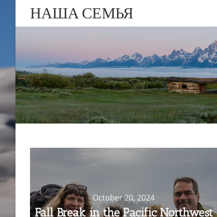
НАША СЕМЬЯ
October 20, 2024
Fall Break in the Pacific Northwest