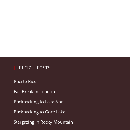
RECENT POSTS
Puerto Rico
Fall Break in London
Backpacking to Lake Ann
Backpacking to Gore Lake
Stargazing in Rocky Mountain