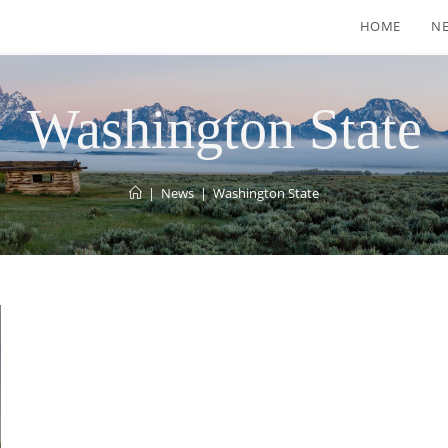
HOME
N
Washington State
|
News
|
Washington State