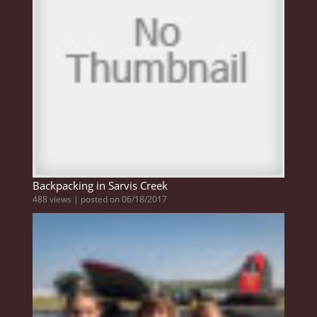
Backpacking in Sarvis Creek
488 views
|
posted on 06/18/2017