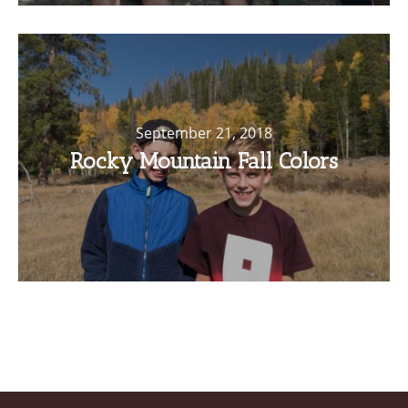
September 21, 2018
Rocky Mountain Fall Colors