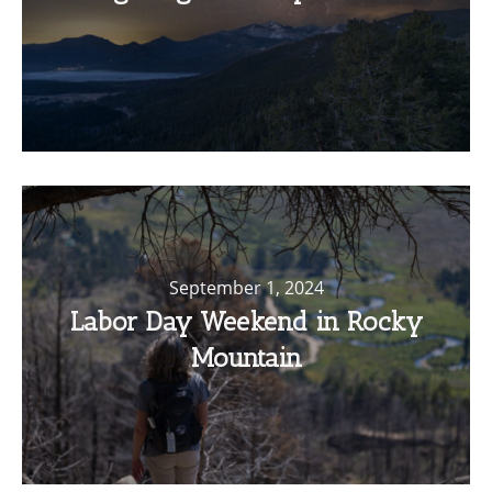
September 1, 2024
Labor Day Weekend in Rocky
Mountain