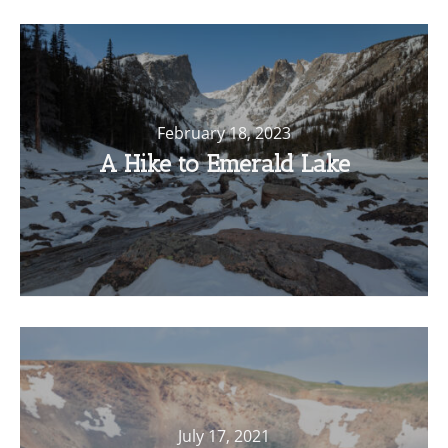
February 18, 2023
A Hike to Emerald Lake
July 17, 2021