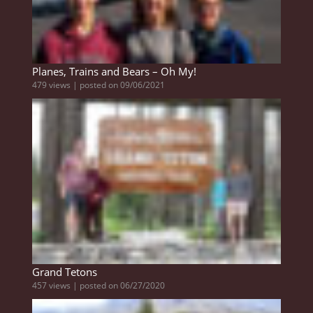
Planes, Trains and Bears – Oh My!
479 views
|
posted on 09/06/2021
Grand Tetons
457 views
|
posted on 06/27/2020