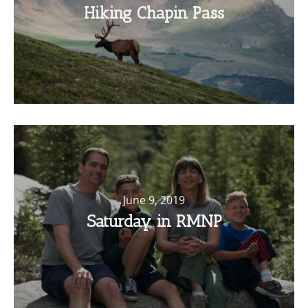
Hiking Chapin Pass
June 9, 2019
Saturday in RMNP