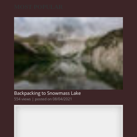
MOST POPULAR
Backpacking to Snowmass Lake
554 views
|
posted on 08/04/2021