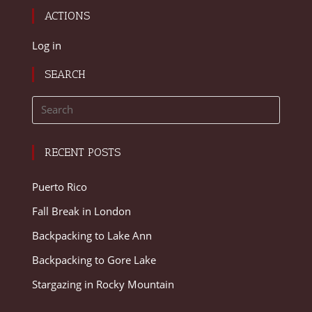
ACTIONS
Log in
SEARCH
RECENT POSTS
Puerto Rico
Fall Break in London
Backpacking to Lake Ann
Backpacking to Gore Lake
Stargazing in Rocky Mountain