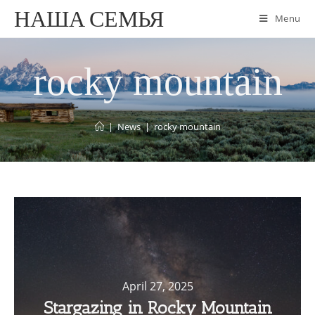
НАША СЕМЬЯ
Menu
rocky mountain
|
News
|
rocky mountain
April 27, 2025
Stargazing in Rocky Mountain