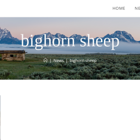
HOME
N
bighorn sheep
|
News
|
bighorn sheep