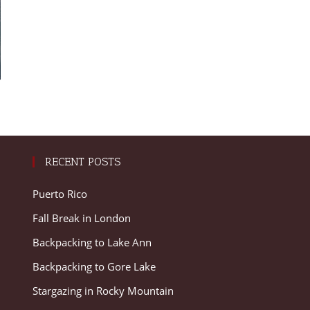
RECENT POSTS
Puerto Rico
Fall Break in London
Backpacking to Lake Ann
Backpacking to Gore Lake
Stargazing in Rocky Mountain