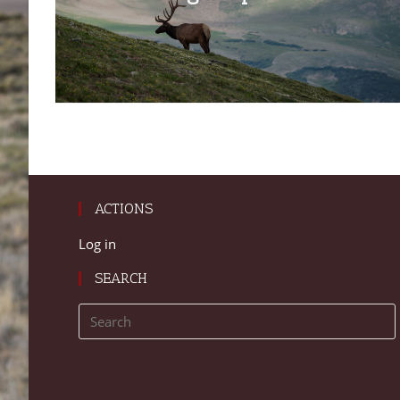
ACTIONS
Log in
SEARCH