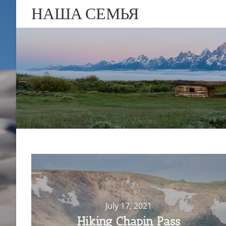
НАША СЕМЬЯ
July 17, 2021
Hiking Chapin Pass