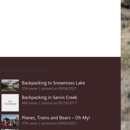
MOST POPULAR
Backpacking to Snowmass Lake
554 views
|
posted on 08/04/2021
Backpacking in Sarvis Creek
488 views
|
posted on 06/18/2017
Planes, Trains and Bears – Oh My!
478 views
|
posted on 09/06/2021