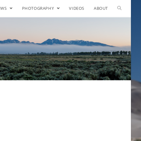
EWS
PHOTOGRAPHY
VIDEOS
ABOUT