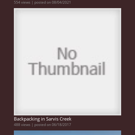
554 views
|
posted on 08/04/2021
Backpacking in Sarvis Creek
488 views
|
posted on 06/18/2017