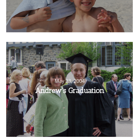
May 23, 2004
Andrew’s Graduation