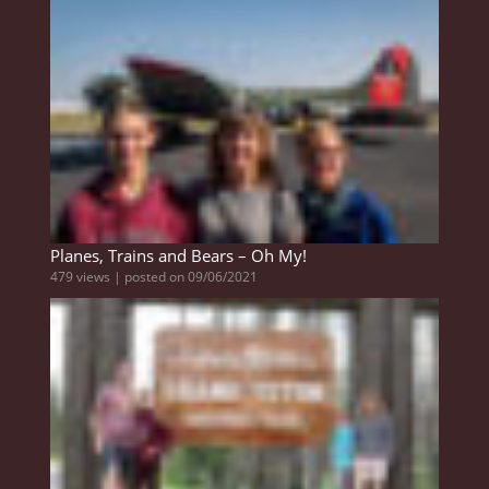
Planes, Trains and Bears – Oh My!
479 views
|
posted on 09/06/2021