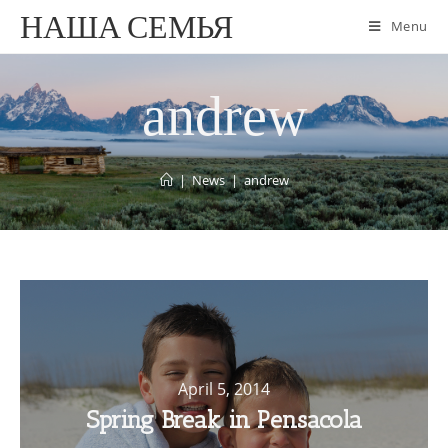
НАША СЕМЬЯ
Menu
andrew
|
News
|
andrew
April 5, 2014
Spring Break in Pensacola