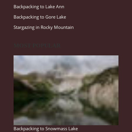
Backpacking to Lake Ann
Backpacking to Gore Lake
Stargazing in Rocky Mountain
MOST POPULAR
Backpacking to Snowmass Lake