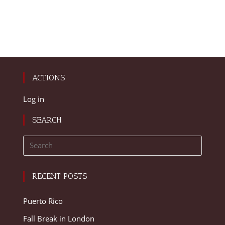
ACTIONS
Log in
SEARCH
RECENT POSTS
Puerto Rico
Fall Break in London