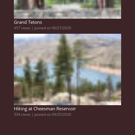
Grand Tetons
457 views
|
posted on 06/27/2020
Hiking at Cheesman Reservoir
334 views
|
posted on 04/25/2020