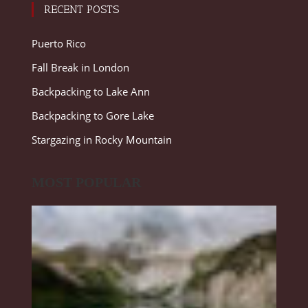
RECENT POSTS
Puerto Rico
Fall Break in London
Backpacking to Lake Ann
Backpacking to Gore Lake
Stargazing in Rocky Mountain
MOST POPULAR