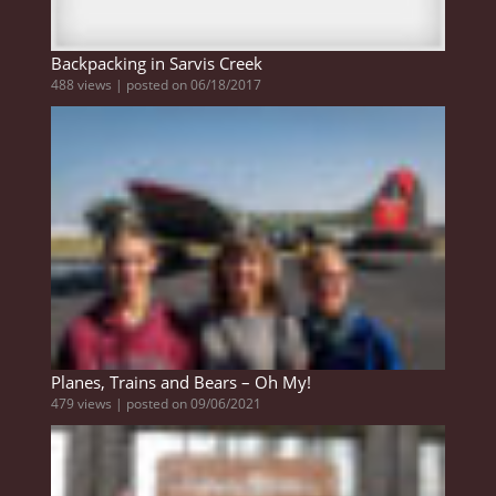
Backpacking in Sarvis Creek
488 views
|
posted on 06/18/2017
Planes, Trains and Bears – Oh My!
479 views
|
posted on 09/06/2021