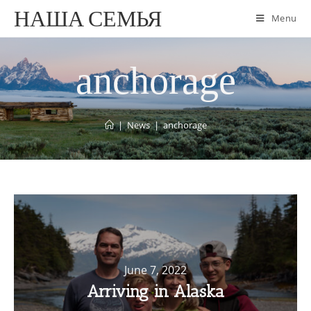
НАША СЕМЬЯ
Menu
anchorage
|
News
|
anchorage
June 7, 2022
Arriving in Alaska