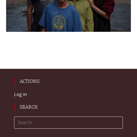
ACTIONS
Log in
SEARCH