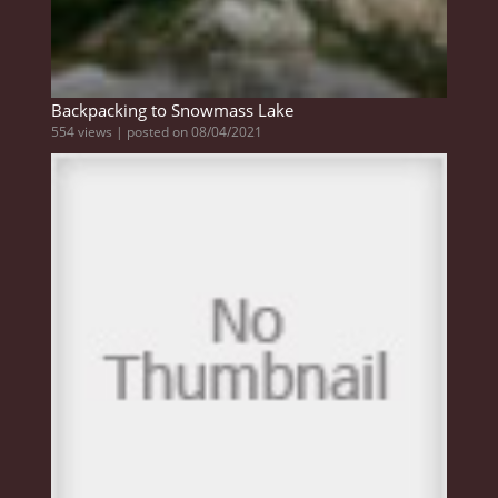
Backpacking to Snowmass Lake
554 views
|
posted on 08/04/2021