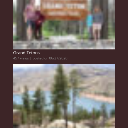
Grand Tetons
457 views
|
posted on 06/27/2020