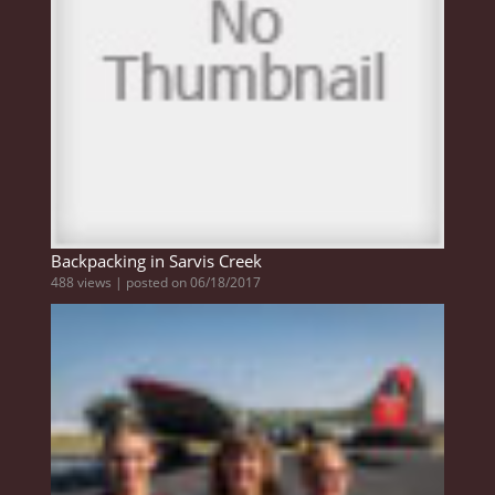
Backpacking in Sarvis Creek
488 views
|
posted on 06/18/2017