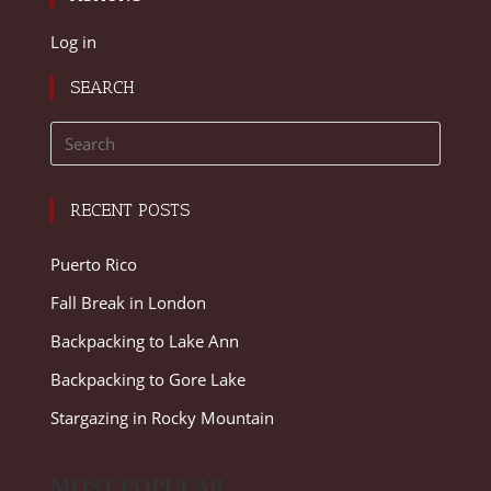
Log in
SEARCH
RECENT POSTS
Puerto Rico
Fall Break in London
Backpacking to Lake Ann
Backpacking to Gore Lake
Stargazing in Rocky Mountain
MOST POPULAR