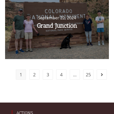
September 22, 2024
Grand Junction
1
2
3
4
…
25
ACTIONS