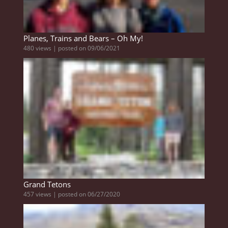
Planes, Trains and Bears – Oh My!
480 views
|
posted on 09/06/2021
Grand Tetons
457 views
|
posted on 06/27/2020