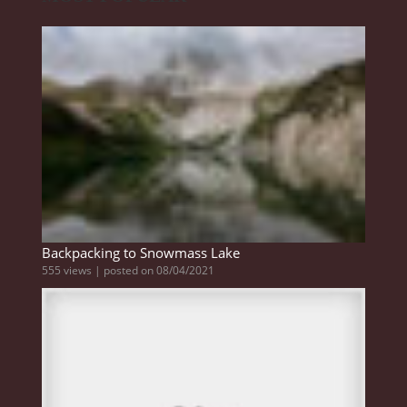
Backpacking to Snowmass Lake
555 views
|
posted on 08/04/2021