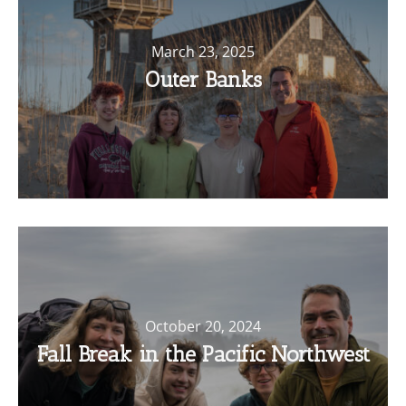
March 23, 2025
Outer Banks
October 20, 2024
Fall Break in the Pacific Northwest