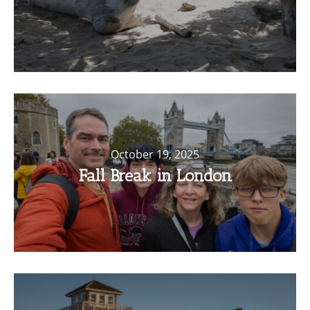
October 19, 2025
Fall Break in London