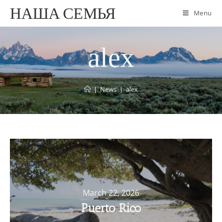
НАША СЕМЬЯ
Menu
alex
|
News
|
alex
March 22, 2026
Puerto Rico