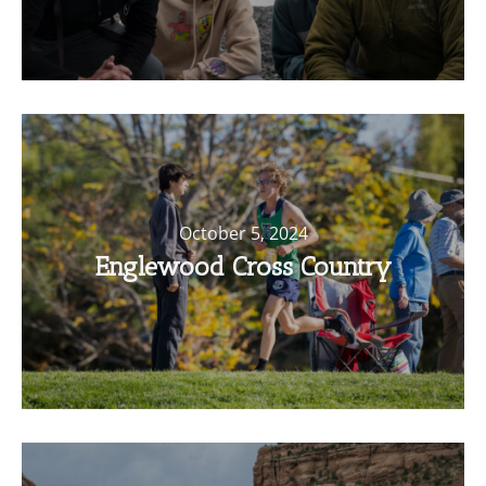
October 5, 2024
Englewood Cross Country