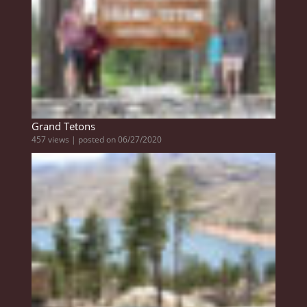
Grand Tetons
457 views
|
posted on 06/27/2020