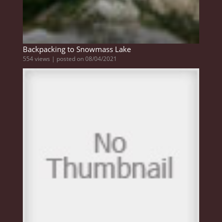
Backpacking to Snowmass Lake
554 views
|
posted on 08/04/2021