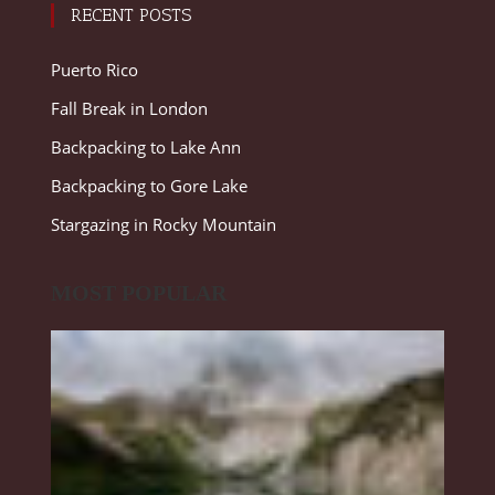
RECENT POSTS
Puerto Rico
Fall Break in London
Backpacking to Lake Ann
Backpacking to Gore Lake
Stargazing in Rocky Mountain
MOST POPULAR