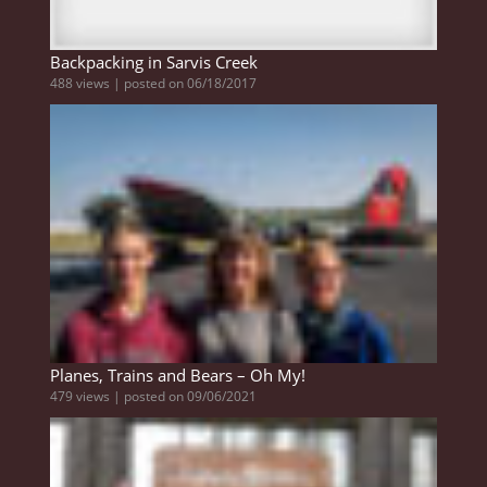
Backpacking in Sarvis Creek
488 views
|
posted on 06/18/2017
Planes, Trains and Bears – Oh My!
479 views
|
posted on 09/06/2021