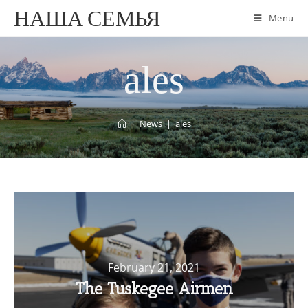
НАША СЕМЬЯ
Menu
ales
|
News
|
ales
February 21, 2021
The Tuskegee Airmen