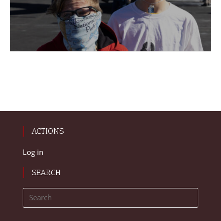
ACTIONS
Log in
SEARCH