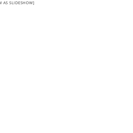
W AS SLIDESHOW]