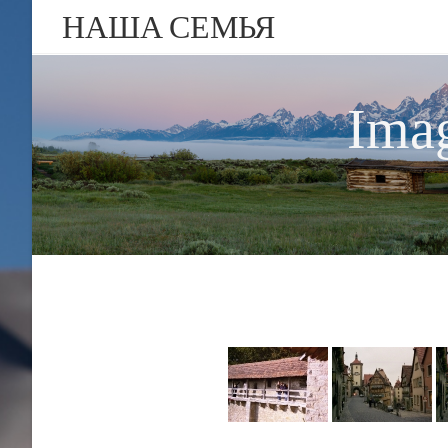
НАША СЕМЬЯ
Imag