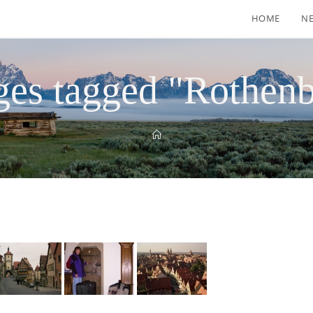
HOME
N
es tagged "Rothen