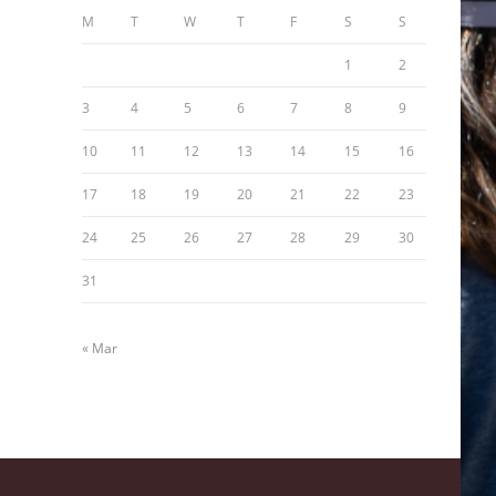
M
T
W
T
F
S
S
1
2
3
4
5
6
7
8
9
10
11
12
13
14
15
16
17
18
19
20
21
22
23
24
25
26
27
28
29
30
31
« Mar