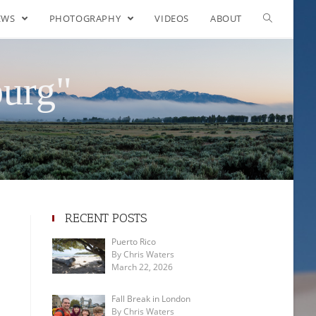
EWS
PHOTOGRAPHY
VIDEOS
ABOUT
burg"
RECENT POSTS
Puerto Rico
By Chris Waters
March 22, 2026
Fall Break in London
By Chris Waters