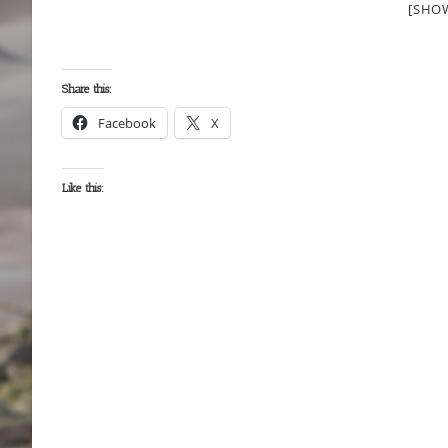
[SHO
Share this:
Facebook
X
Like this: