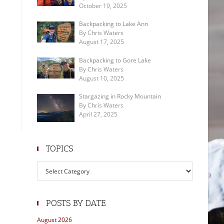
October 19, 2025
Backpacking to Lake Ann
By Chris Waters
August 17, 2025
Backpacking to Gore Lake
By Chris Waters
August 10, 2025
Stargazing in Rocky Mountain
By Chris Waters
April 27, 2025
TOPICS
Topics
POSTS BY DATE
August 2026