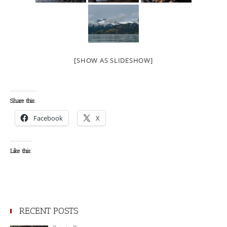
[SHOW AS SLIDESHOW]
Share this:
Facebook
X
Like this:
RECENT POSTS