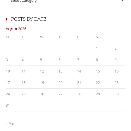
POSTS BY DATE
August 2026
M
T
W
T
F
S
S
1
2
3
4
5
6
7
8
9
10
11
12
13
14
15
16
17
18
19
20
21
22
23
24
25
26
27
28
29
30
31
« Mar