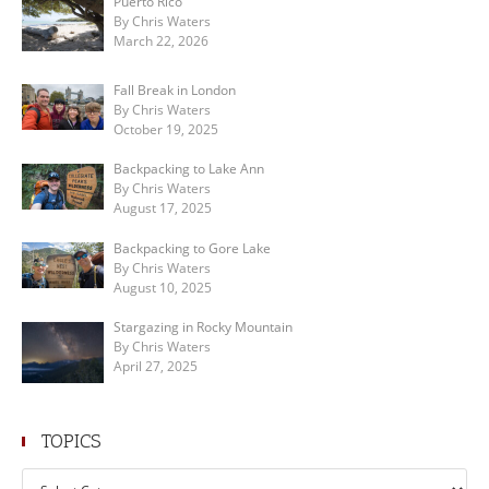
Puerto Rico
By Chris Waters
March 22, 2026
Fall Break in London
By Chris Waters
October 19, 2025
Backpacking to Lake Ann
By Chris Waters
August 17, 2025
Backpacking to Gore Lake
By Chris Waters
August 10, 2025
Stargazing in Rocky Mountain
By Chris Waters
April 27, 2025
TOPICS
Topics