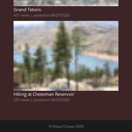
Grand Tetons
457 views
|
posted on 06/27/2020
Hiking at Cheesman Reservoir
335 views
|
posted on 04/25/2020
© Наша Семья 2026