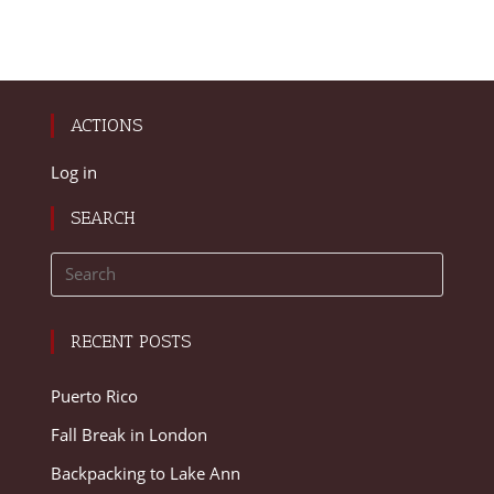
ACTIONS
Log in
SEARCH
RECENT POSTS
Puerto Rico
Fall Break in London
Backpacking to Lake Ann