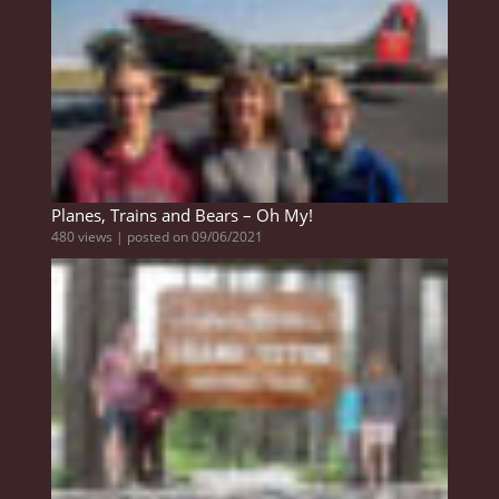
Planes, Trains and Bears – Oh My!
480 views
|
posted on 09/06/2021