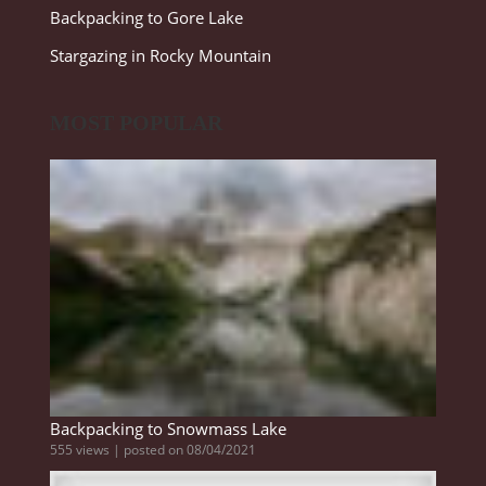
Backpacking to Gore Lake
Stargazing in Rocky Mountain
MOST POPULAR
Backpacking to Snowmass Lake
555 views
|
posted on 08/04/2021