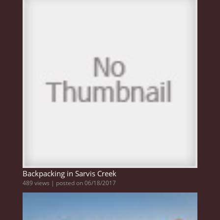
Backpacking in Sarvis Creek
489 views
|
posted on 06/18/2017