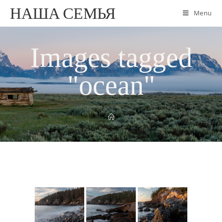
НАША СЕМЬЯ
Menu
Images tagged
"ocean"