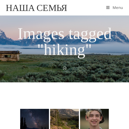
НАША СЕМЬЯ
Menu
Images tagged
"hiking"