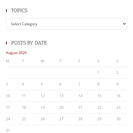
TOPICS
Topics
POSTS BY DATE
August 2026
M
T
W
T
F
S
S
1
2
3
4
5
6
7
8
9
10
11
12
13
14
15
16
17
18
19
20
21
22
23
24
25
26
27
28
29
30
31