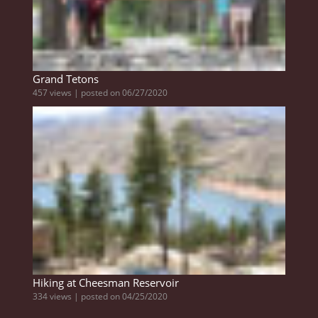
Grand Tetons
457 views
|
posted on 06/27/2020
Hiking at Cheesman Reservoir
334 views
|
posted on 04/25/2020