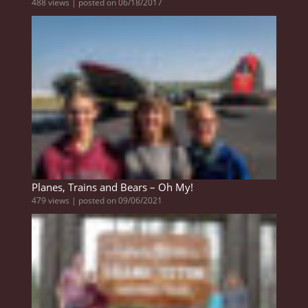
488 views
|
posted on 06/18/2017
Planes, Trains and Bears – Oh My!
479 views
|
posted on 09/06/2021