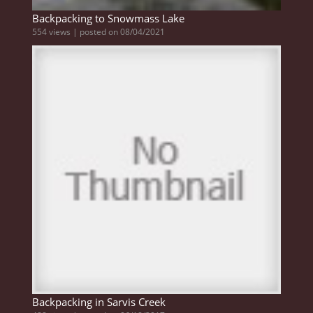
Backpacking to Snowmass Lake
554 views
|
posted on 08/04/2021
Backpacking in Sarvis Creek