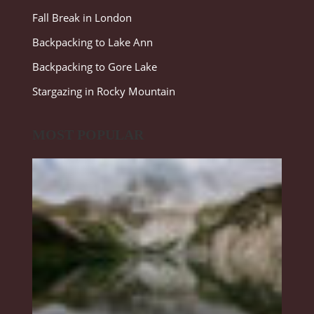
Fall Break in London
Backpacking to Lake Ann
Backpacking to Gore Lake
Stargazing in Rocky Mountain
MOST POPULAR