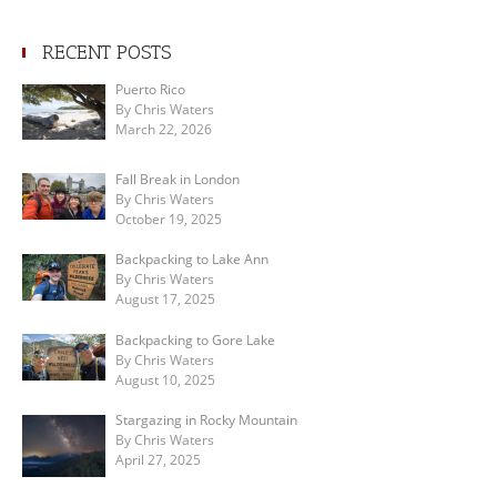
RECENT POSTS
Puerto Rico
By Chris Waters
March 22, 2026
Fall Break in London
By Chris Waters
October 19, 2025
Backpacking to Lake Ann
By Chris Waters
August 17, 2025
Backpacking to Gore Lake
By Chris Waters
August 10, 2025
Stargazing in Rocky Mountain
By Chris Waters
April 27, 2025