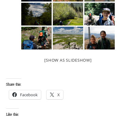
[SHOW AS SLIDESHOW]
Share this:
Facebook
X
Like this: