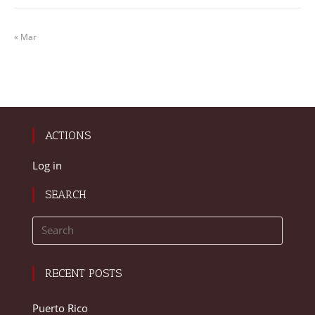
« Mar
ACTIONS
Log in
SEARCH
RECENT POSTS
Puerto Rico