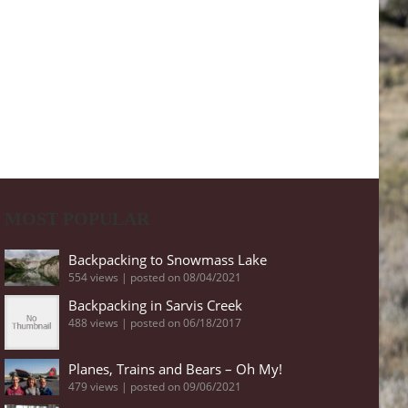
MOST POPULAR
Backpacking to Snowmass Lake
554 views
|
posted on 08/04/2021
Backpacking in Sarvis Creek
488 views
|
posted on 06/18/2017
Planes, Trains and Bears – Oh My!
479 views
|
posted on 09/06/2021