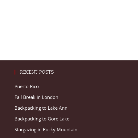
RECENT POSTS
Puerto Rico
Fall Break in London
Backpacking to Lake Ann
Backpacking to Gore Lake
Stargazing in Rocky Mountain