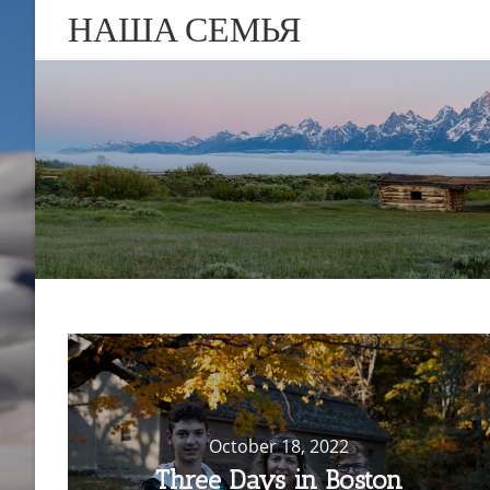
НАША СЕМЬЯ
October 18, 2022
Three Days in Boston