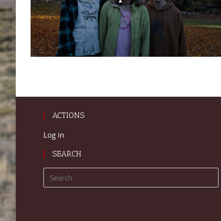
ACTIONS
Log in
SEARCH