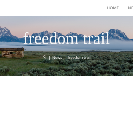
HOME
N
freedom trail
|
News
|
freedom trail