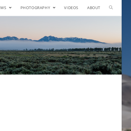
EWS
PHOTOGRAPHY
VIDEOS
ABOUT