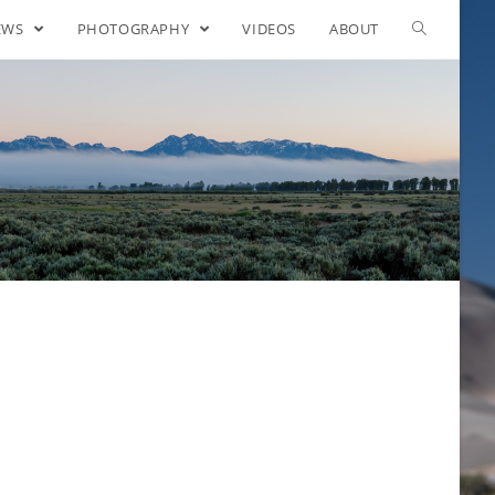
EWS
PHOTOGRAPHY
VIDEOS
ABOUT