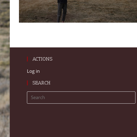
ACTIONS
Log in
SEARCH