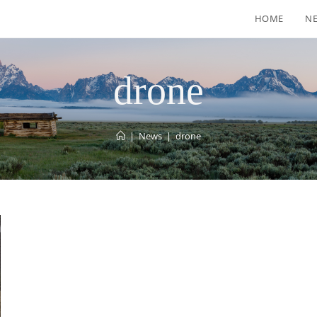
HOME
N
drone
|
News
|
drone