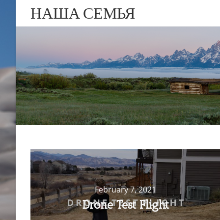
НАША СЕМЬЯ
February 7, 2021
Drone Test Flight