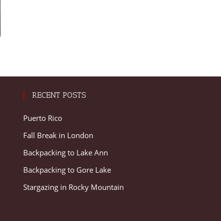
RECENT POSTS
Puerto Rico
Fall Break in London
Backpacking to Lake Ann
Backpacking to Gore Lake
Stargazing in Rocky Mountain