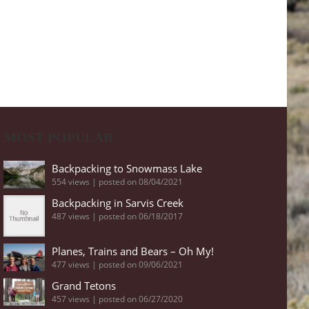
MOST POPULAR
Backpacking to Snowmass Lake
554 views
|
posted on 08/04/2021
Backpacking in Sarvis Creek
487 views
|
posted on 06/18/2017
Planes, Trains and Bears – Oh My!
477 views
|
posted on 09/06/2021
Grand Tetons
457 views
|
posted on 06/27/2020