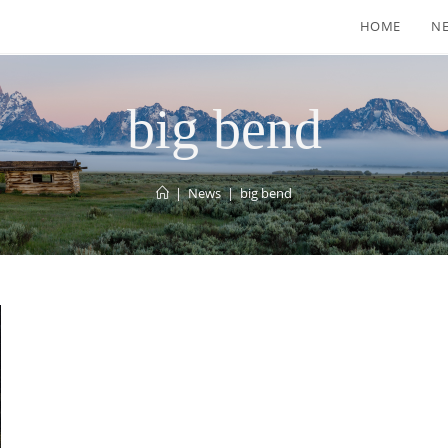
HOME
N
big bend
|
News
|
big bend