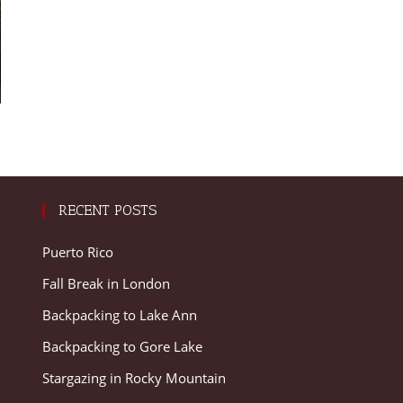
RECENT POSTS
Puerto Rico
Fall Break in London
Backpacking to Lake Ann
Backpacking to Gore Lake
Stargazing in Rocky Mountain