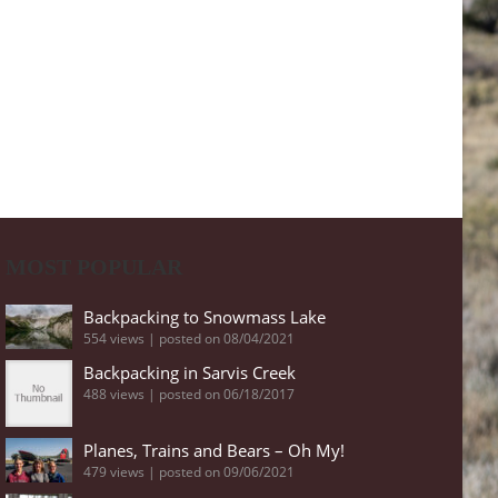
MOST POPULAR
Backpacking to Snowmass Lake
554 views
|
posted on 08/04/2021
Backpacking in Sarvis Creek
488 views
|
posted on 06/18/2017
Planes, Trains and Bears – Oh My!
479 views
|
posted on 09/06/2021