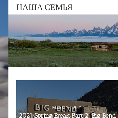
НАША СЕМЬЯ
March 16, 2021
2021 Spring Break Part 2: Big Bend