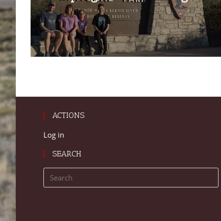
ACTIONS
Log in
SEARCH