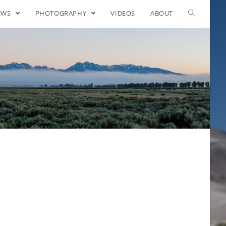
EWS
PHOTOGRAPHY
VIDEOS
ABOUT