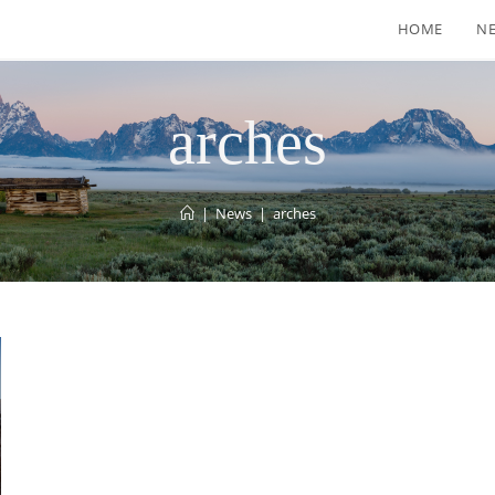
HOME
N
arches
|
News
|
arches