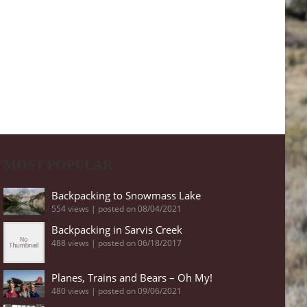
MOST POPULAR
Backpacking to Snowmass Lake
554 views
|
posted on 08/04/2021
Backpacking in Sarvis Creek
488 views
|
posted on 06/18/2017
Planes, Trains and Bears – Oh My!
480 views
|
posted on 09/06/2021