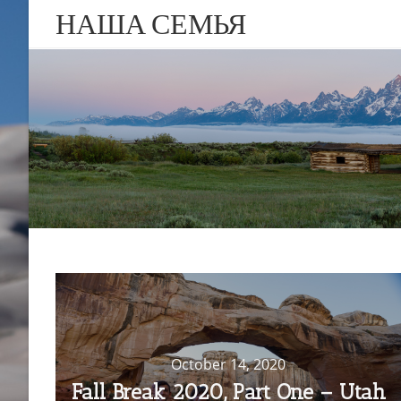
НАША СЕМЬЯ
October 14, 2020
Fall Break 2020, Part One – Utah