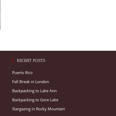
RECENT POSTS
Puerto Rico
Fall Break in London
Backpacking to Lake Ann
Backpacking to Gore Lake
Stargazing in Rocky Mountain