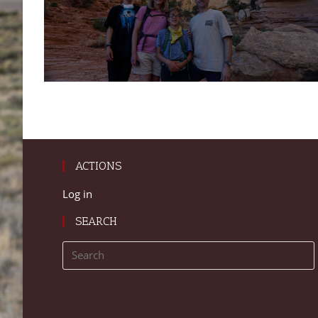
ACTIONS
Log in
SEARCH