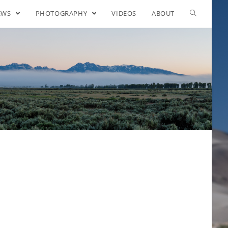
EWS
PHOTOGRAPHY
VIDEOS
ABOUT