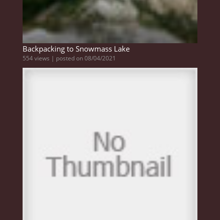
Backpacking to Snowmass Lake
554 views
|
posted on 08/04/2021