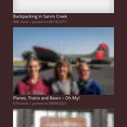
Backpacking in Sarvis Creek
488 views
|
posted on 06/18/2017
Planes, Trains and Bears – Oh My!
479 views
|
posted on 09/06/2021