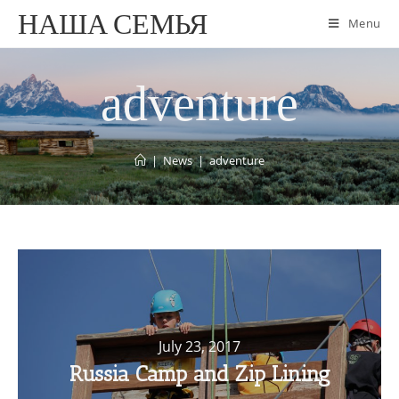
НАША СЕМЬЯ
Menu
adventure
|
News
|
adventure
July 23, 2017
Russia Camp and Zip Lining