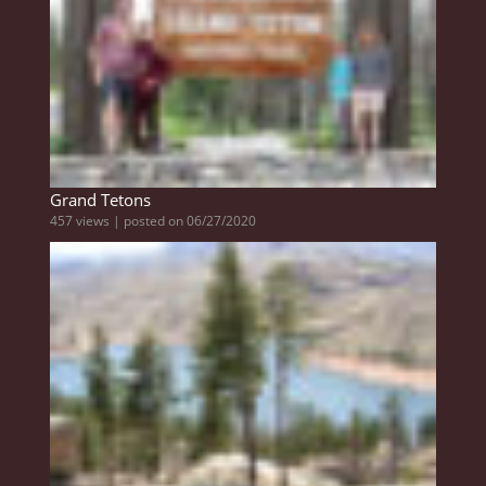
Grand Tetons
457 views
|
posted on 06/27/2020