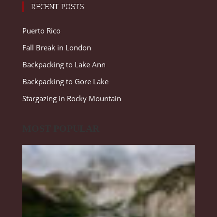
RECENT POSTS
Puerto Rico
Fall Break in London
Backpacking to Lake Ann
Backpacking to Gore Lake
Stargazing in Rocky Mountain
MOST POPULAR