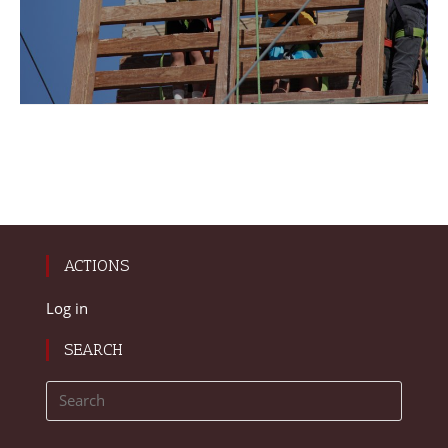
ACTIONS
Log in
SEARCH