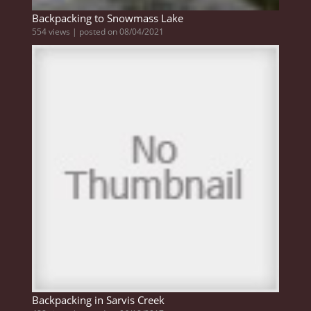
Backpacking to Snowmass Lake
554 views
|
posted on 08/04/2021
Backpacking in Sarvis Creek