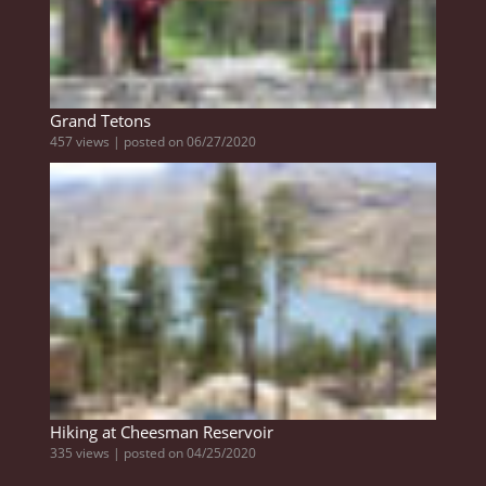
Grand Tetons
457 views
|
posted on 06/27/2020
Hiking at Cheesman Reservoir
335 views
|
posted on 04/25/2020