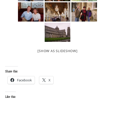
[SHOW AS SLIDESHOW]
Share this:
Facebook
X
Like this: