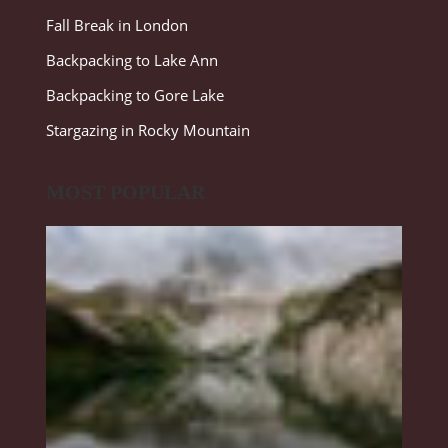
Fall Break in London
Backpacking to Lake Ann
Backpacking to Gore Lake
Stargazing in Rocky Mountain
MOST POPULAR