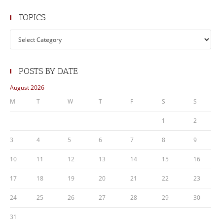
TOPICS
Topics
POSTS BY DATE
August 2026
M
T
W
T
F
S
S
1
2
3
4
5
6
7
8
9
10
11
12
13
14
15
16
17
18
19
20
21
22
23
24
25
26
27
28
29
30
31