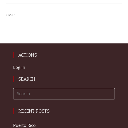
« Mar
ACTIONS
Log in
SEARCH
RECENT POSTS
Puerto Rico