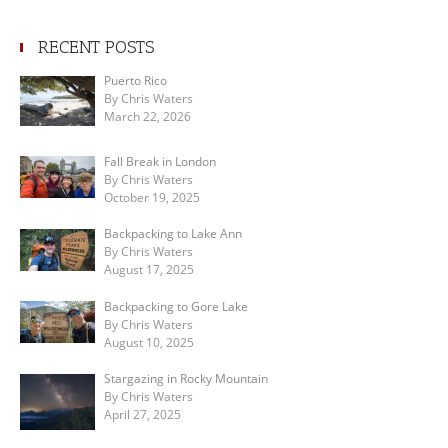
RECENT POSTS
Puerto Rico
By Chris Waters
March 22, 2026
Fall Break in London
By Chris Waters
October 19, 2025
Backpacking to Lake Ann
By Chris Waters
August 17, 2025
Backpacking to Gore Lake
By Chris Waters
August 10, 2025
Stargazing in Rocky Mountain
By Chris Waters
April 27, 2025