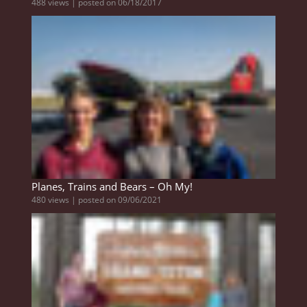
488 views
|
posted on 06/18/2017
Planes, Trains and Bears – Oh My!
480 views
|
posted on 09/06/2021