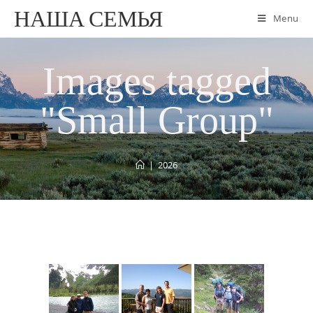
НАША СЕМЬЯ
Menu
Images tagged
"Small Group"
|
2026