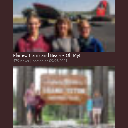
Planes, Trains and Bears – Oh My!
479 views
|
posted on 09/06/2021