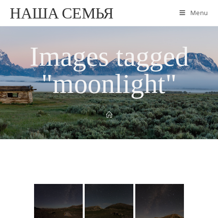
НАША СЕМЬЯ
Menu
Images tagged
"moonlight"