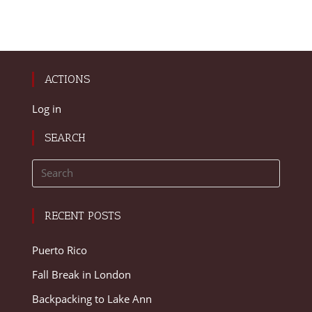
ACTIONS
Log in
SEARCH
RECENT POSTS
Puerto Rico
Fall Break in London
Backpacking to Lake Ann