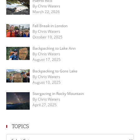
Puerto Rico
By Chris Waters
March 22, 2026
Fall Break in London
By Chris Waters
October 19, 2025
Backpacking to Lake Ann
By Chris Waters
August 17, 2025
Backpacking to Gore Lake
By Chris Waters
August 10, 2025
Stargazing in Rocky Mountain
By Chris Waters
April 27, 2025
TOPICS
Topics