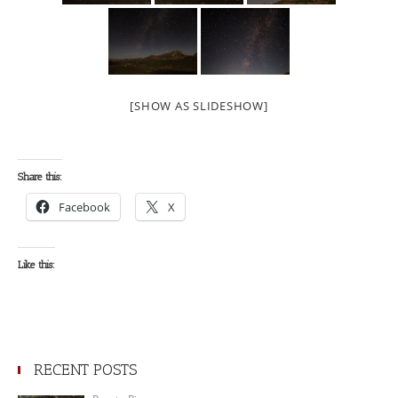
[SHOW AS SLIDESHOW]
Share this:
Facebook
X
Like this:
RECENT POSTS