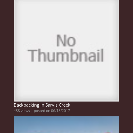
Backpacking in Sarvis Creek
488 views
|
posted on 06/18/2017