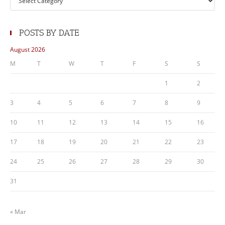
POSTS BY DATE
August 2026
M
T
W
T
F
S
S
1
2
3
4
5
6
7
8
9
10
11
12
13
14
15
16
17
18
19
20
21
22
23
24
25
26
27
28
29
30
31
« Mar