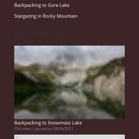
Backpacking to Gore Lake
Stargazing in Rocky Mountain
MOST POPULAR
Backpacking to Snowmass Lake
554 views
|
posted on 08/04/2021