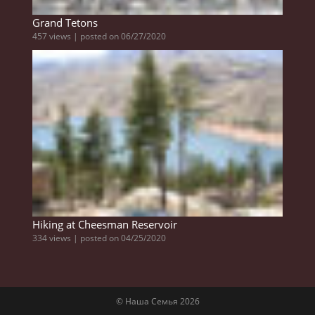
Grand Tetons
457 views
|
posted on 06/27/2020
Hiking at Cheesman Reservoir
334 views
|
posted on 04/25/2020
© Наша Семья 2026