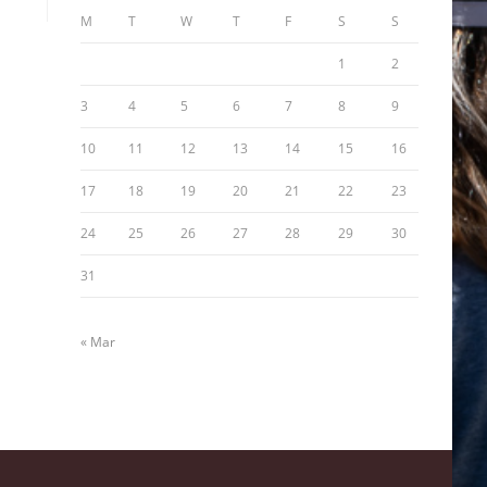
M
T
W
T
F
S
S
1
2
3
4
5
6
7
8
9
10
11
12
13
14
15
16
17
18
19
20
21
22
23
24
25
26
27
28
29
30
31
« Mar