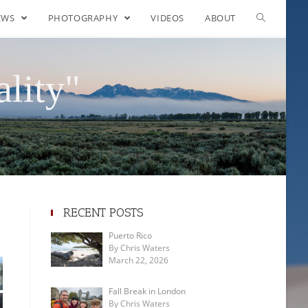
EWS
PHOTOGRAPHY
VIDEOS
ABOUT
lity"
RECENT POSTS
Puerto Rico
By Chris Waters
March 22, 2026
Fall Break in London
By Chris Waters