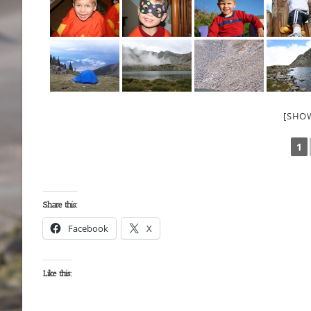
[SHO
1
Share this:
Facebook
X
Like this: