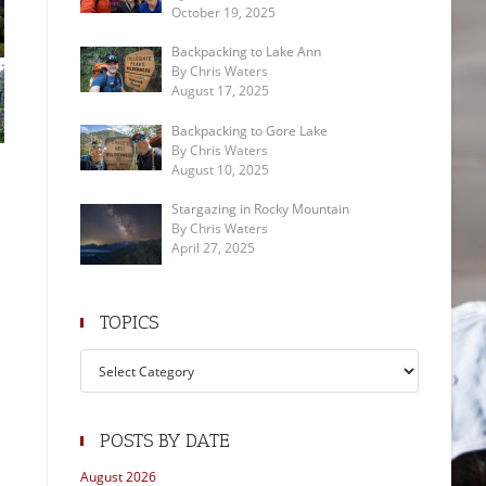
October 19, 2025
Backpacking to Lake Ann
By Chris Waters
August 17, 2025
Backpacking to Gore Lake
By Chris Waters
August 10, 2025
Stargazing in Rocky Mountain
By Chris Waters
April 27, 2025
TOPICS
Topics
POSTS BY DATE
August 2026