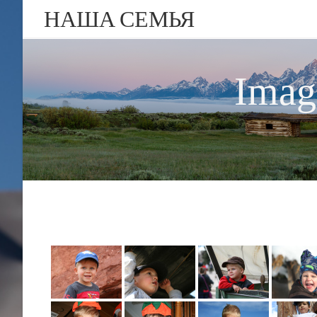
НАША СЕМЬЯ
Imag