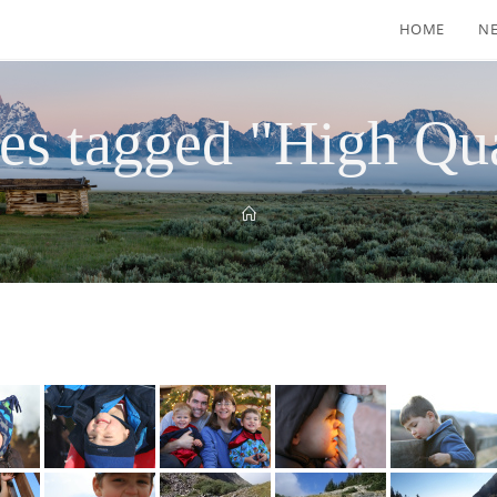
HOME
N
es tagged "High Qua