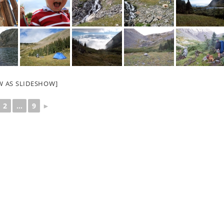
W AS SLIDESHOW]
2
...
9
►