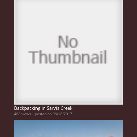
Backpacking in Sarvis Creek
488 views
|
posted on 06/18/2017