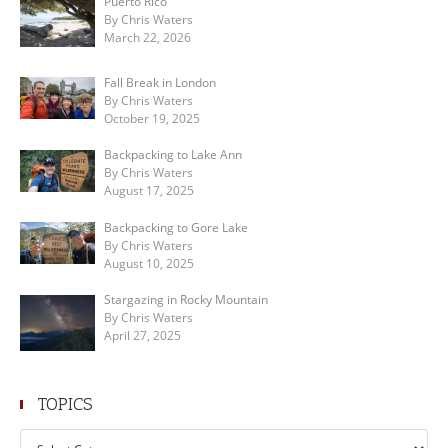
Puerto Rico
By Chris Waters
March 22, 2026
Fall Break in London
By Chris Waters
October 19, 2025
Backpacking to Lake Ann
By Chris Waters
August 17, 2025
Backpacking to Gore Lake
By Chris Waters
August 10, 2025
Stargazing in Rocky Mountain
By Chris Waters
April 27, 2025
TOPICS
Topics