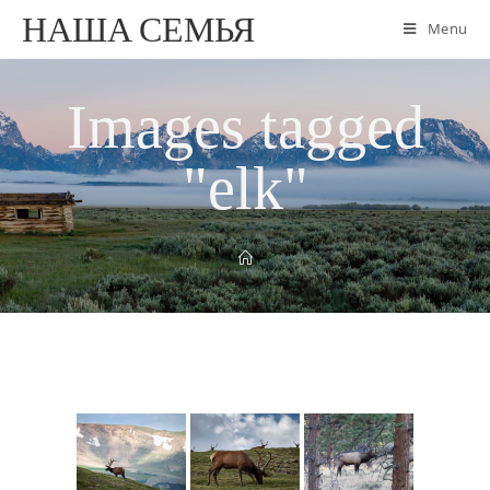
НАША СЕМЬЯ
Menu
Images tagged
"elk"