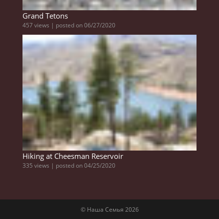
Grand Tetons
457 views
|
posted on 06/27/2020
Hiking at Cheesman Reservoir
335 views
|
posted on 04/25/2020
© Наша Семья 2026