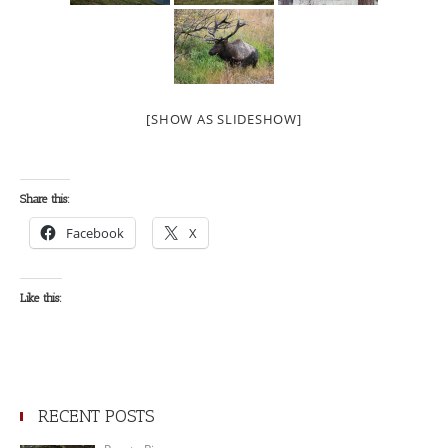
[SHOW AS SLIDESHOW]
Share this:
Facebook
X
Like this:
RECENT POSTS