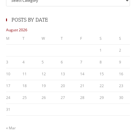
POSTS BY DATE
August 2026
M
T
W
T
F
S
S
1
2
3
4
5
6
7
8
9
10
11
12
13
14
15
16
17
18
19
20
21
22
23
24
25
26
27
28
29
30
31
« Mar