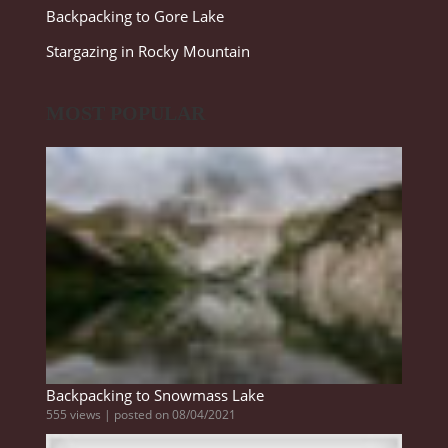
Backpacking to Gore Lake
Stargazing in Rocky Mountain
MOST POPULAR
Backpacking to Snowmass Lake
555 views
|
posted on 08/04/2021