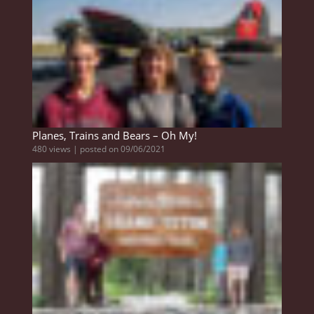
Planes, Trains and Bears – Oh My!
480 views
|
posted on 09/06/2021