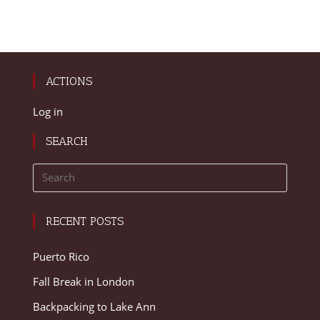
ACTIONS
Log in
SEARCH
RECENT POSTS
Puerto Rico
Fall Break in London
Backpacking to Lake Ann