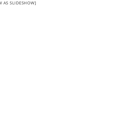
W AS SLIDESHOW]