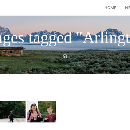
HOME
N
ges tagged "Arling