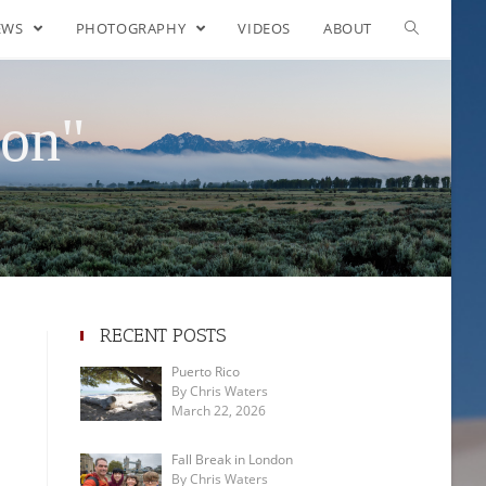
EWS
PHOTOGRAPHY
VIDEOS
ABOUT
ton"
RECENT POSTS
Puerto Rico
By Chris Waters
March 22, 2026
Fall Break in London
By Chris Waters