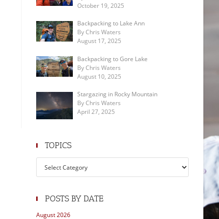
October 19, 2025
Backpacking to Lake Ann
By Chris Waters
August 17, 2025
Backpacking to Gore Lake
By Chris Waters
August 10, 2025
Stargazing in Rocky Mountain
By Chris Waters
April 27, 2025
TOPICS
Topics
POSTS BY DATE
August 2026