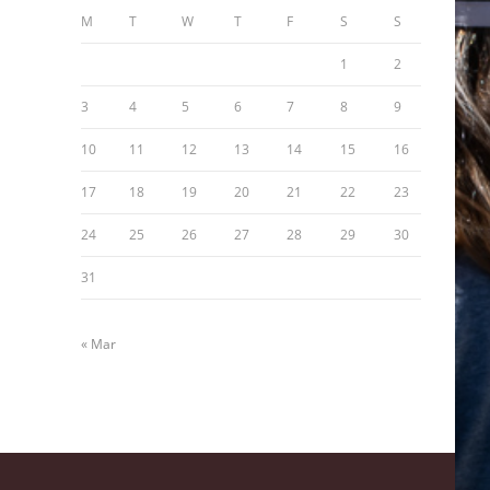
M
T
W
T
F
S
S
1
2
3
4
5
6
7
8
9
10
11
12
13
14
15
16
17
18
19
20
21
22
23
24
25
26
27
28
29
30
31
« Mar