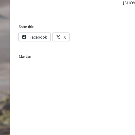
[SHO
Share this:
Facebook
X
Like this: