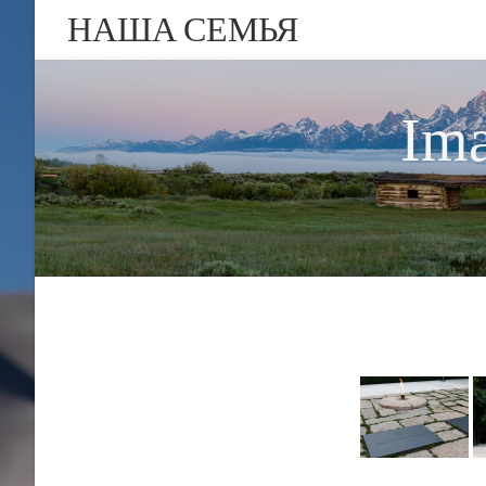
НАША СЕМЬЯ
Ima