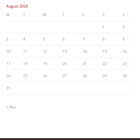
August 2026
M
T
W
T
F
S
S
1
2
3
4
5
6
7
8
9
10
11
12
13
14
15
16
17
18
19
20
21
22
23
24
25
26
27
28
29
30
31
« Mar