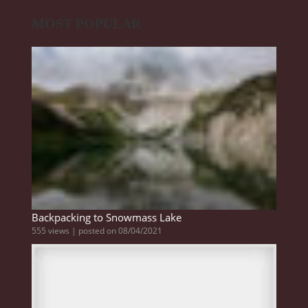
MOST POPULAR
Backpacking to Snowmass Lake
555 views
|
posted on 08/04/2021