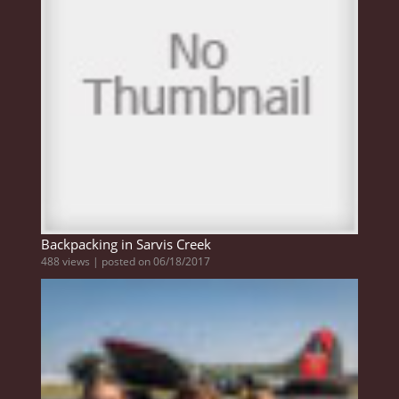
Backpacking in Sarvis Creek
488 views
|
posted on 06/18/2017