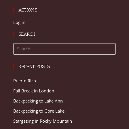
ACTIONS
Log in
SEARCH
RECENT POSTS
Puerto Rico
Fall Break in London
Backpacking to Lake Ann
Backpacking to Gore Lake
Stargazing in Rocky Mountain