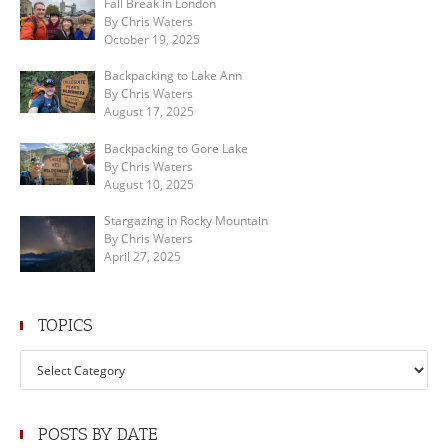
Fall Break in London
By Chris Waters
October 19, 2025
Backpacking to Lake Ann
By Chris Waters
August 17, 2025
Backpacking to Gore Lake
By Chris Waters
August 10, 2025
Stargazing in Rocky Mountain
By Chris Waters
April 27, 2025
TOPICS
Topics
POSTS BY DATE