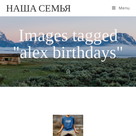
НАША СЕМЬЯ
Menu
Images tagged
"alex birthdays"