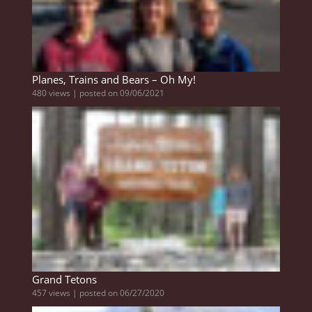
Planes, Trains and Bears – Oh My!
480 views
|
posted on 09/06/2021
Grand Tetons
457 views
|
posted on 06/27/2020