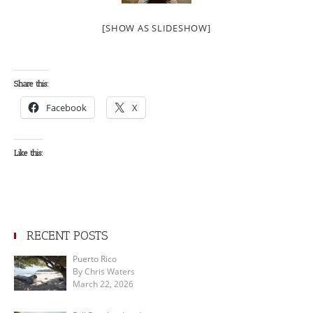
[SHOW AS SLIDESHOW]
Share this:
Facebook
X
Like this:
RECENT POSTS
Puerto Rico
By Chris Waters
March 22, 2026