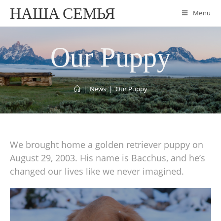
НАША СЕМЬЯ
Menu
Our Puppy
|
News
|
Our Puppy
We brought home a golden retriever puppy on
August 29, 2003. His name is Bacchus, and he’s
changed our lives like we never imagined.