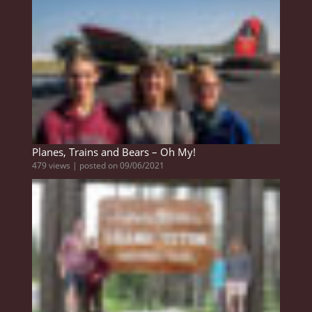
Planes, Trains and Bears – Oh My!
479 views
|
posted on 09/06/2021