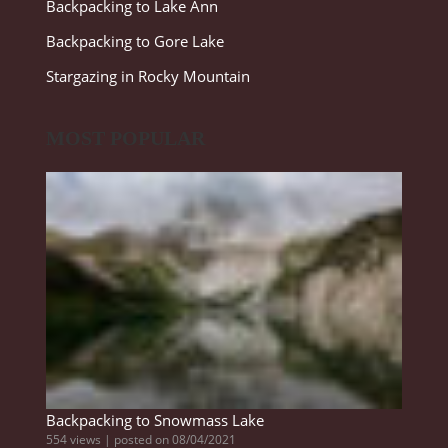
Backpacking to Lake Ann
Backpacking to Gore Lake
Stargazing in Rocky Mountain
MOST POPULAR
Backpacking to Snowmass Lake
554 views
|
posted on 08/04/2021