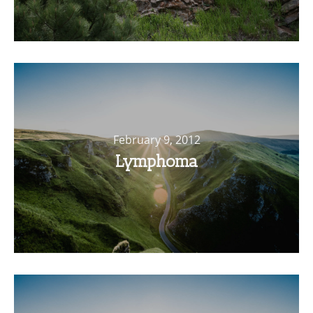
February 9, 2012
Lymphoma