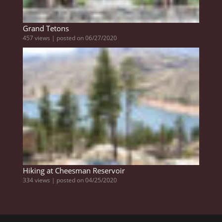
Grand Tetons
457 views
|
posted on 06/27/2020
Hiking at Cheesman Reservoir
334 views
|
posted on 04/25/2020