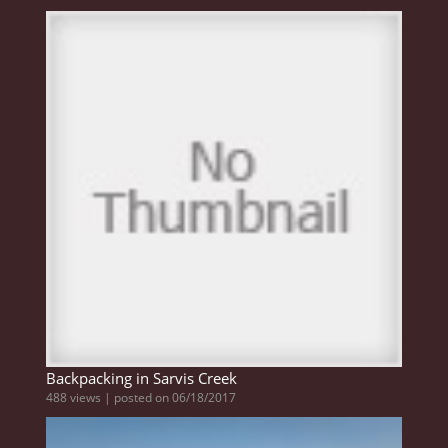
Backpacking in Sarvis Creek
488 views
|
posted on 06/18/2017