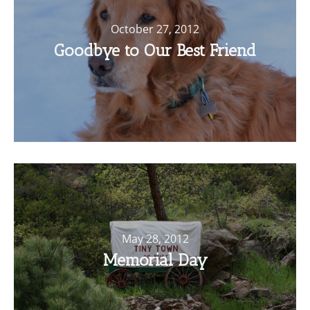
October 27, 2012
Goodbye to Our Best Friend
May 28, 2012
Memorial Day