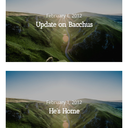
February 6, 2012
Update on Bacchus
February 1, 2012
He’s Home