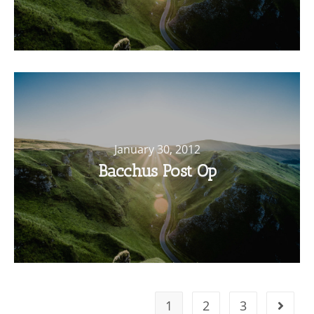
January 30, 2012
Bacchus Post Op
1
2
3