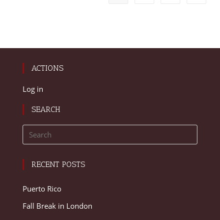
ACTIONS
Log in
SEARCH
RECENT POSTS
Puerto Rico
Fall Break in London